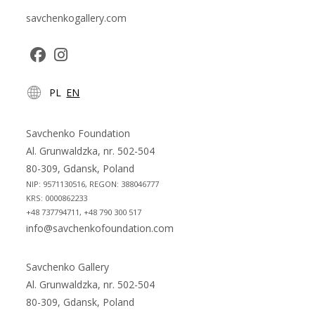
savchenkogallery.com
Opens
Opens
PL
EN
in
in
a
a
new
new
Savchenko Foundation
tab
tab
Al. Grunwaldzka, nr. 502-504
80-309, Gdansk, Poland
NIP: 9571130516, REGON: 388046777
KRS: 0000862233
+48 737794711, +48 790 300 517
info@savchenkofoundation.com
Savchenko Gallery
Al. Grunwaldzka, nr. 502-504
80-309, Gdansk, Poland