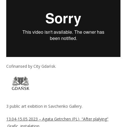
Cofinansed by City Gdańsk.
3 public art exibition in Savchenko Gallery.
13.04-15.05,2023 – Agata Getrchen (PL) “After plalying”
,Grafic, instalation