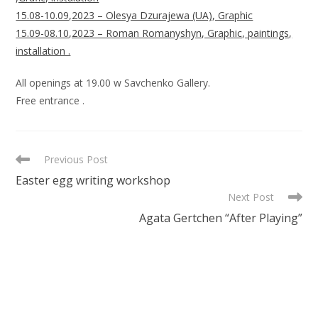
15.08-10.09,2023 – Olesya Dzurajewa (UA), Graphic
15.09-08.10,2023 – Roman Romanyshyn, Graphic, paintings,
installation .
All openings at 19.00 w Savchenko Gallery.
Free entrance .
READ
Previous Post
MORE
Easter egg writing workshop
ARTICLES
Next Post
Agata Gertchen “After Playing”