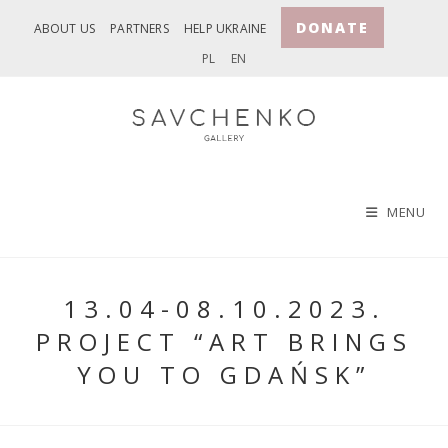
Skip
DONATE
ABOUT US
PARTNERS
HELP UKRAINE
to
PL
EN
content
MENU
13.04-08.10.2023.
PROJECT “ART BRINGS
YOU TO GDAŃSK”