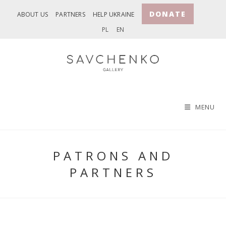
Skip
DONATE
ABOUT US
PARTNERS
HELP UKRAINE
to
PL
EN
content
MENU
PATRONS AND
PARTNERS