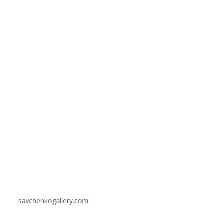
savchenkogallery.com