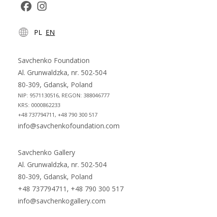
Opens
Opens
PL
EN
in
in
a
a
new
new
Savchenko Foundation
tab
tab
Al. Grunwaldzka, nr. 502-504
80-309, Gdansk, Poland
NIP: 9571130516, REGON: 388046777
KRS: 0000862233
+48 737794711, +48 790 300 517
info@savchenkofoundation.com
Savchenko Gallery
Al. Grunwaldzka, nr. 502-504
80-309, Gdansk, Poland
+48 737794711, +48 790 300 517
info@savchenkogallery.com