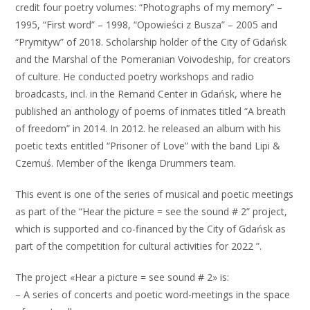
credit four poetry volumes: “Photographs of my memory” –
1995, “First word” – 1998, “Opowieści z Busza” – 2005 and
“Prymityw” of 2018. Scholarship holder of the City of Gdańsk
and the Marshal of the Pomeranian Voivodeship, for creators
of culture. He conducted poetry workshops and radio
broadcasts, incl. in the Remand Center in Gdańsk, where he
published an anthology of poems of inmates titled “A breath
of freedom” in 2014. In 2012. he released an album with his
poetic texts entitled “Prisoner of Love” with the band Lipi &
Czemuś. Member of the Ikenga Drummers team.
This event is one of the series of musical and poetic meetings
as part of the “Hear the picture = see the sound # 2” project,
which is supported and co-financed by the City of Gdańsk as
part of the competition for cultural activities for 2022 ”.
The project «Hear a picture = see sound # 2» is:
– A series of concerts and poetic word-meetings in the space