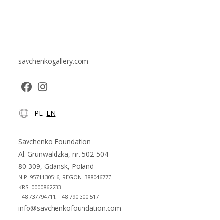
savchenkogallery.com
Opens
Opens
PL
EN
in
in
a
a
new
new
Savchenko Foundation
tab
tab
Al. Grunwaldzka, nr. 502-504
80-309, Gdansk, Poland
NIP: 9571130516, REGON: 388046777
KRS: 0000862233
+48 737794711, +48 790 300 517
info@savchenkofoundation.com