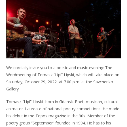
We cordially invite you to a poetic and music evening: The
Wordmeeting of Tomasz “Lipi” Lipski, which will take place on
Saturday, October 29, 2022, at 7.00 p.m. at the Savchenko
Gallery
Tomasz “Lipi” Lipski- born in Gdansk. Poet, musician, cultural
animator. Laureate of national poetry competitions. He made
his debut in the Topos magazine in the 90s. Member of the
poetry group “September” founded in 1994. He has to his