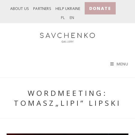
Skip
DONATE
ABOUT US
PARTNERS
HELP UKRAINE
to
PL
EN
content
MENU
WORDMEETING:
TOMASZ„LIPI” LIPSKI