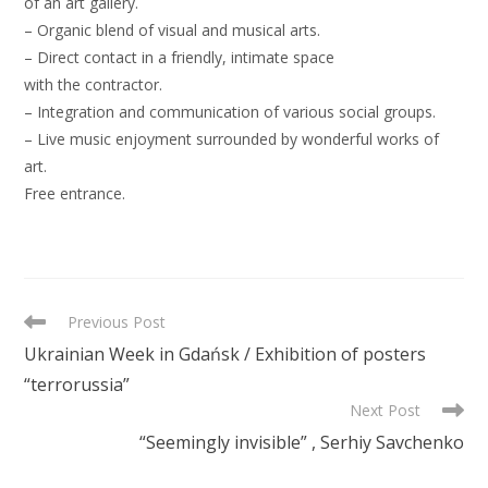
of an art gallery.
– Organic blend of visual and musical arts.
– Direct contact in a friendly, intimate space
with the contractor.
– Integration and communication of various social groups.
– Live music enjoyment surrounded by wonderful works of
art.
Free entrance.
READ
Previous Post
MORE
Ukrainian Week in Gdańsk / Exhibition of posters
ARTICLES
“terrorussia”
Next Post
“Seemingly invisible” , Serhiy Savchenko