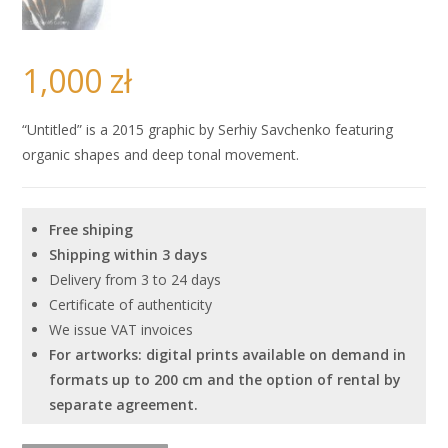
1,000
zł
“Untitled” is a 2015 graphic by Serhiy Savchenko featuring
organic shapes and deep tonal movement.
Free shiping
Shipping within 3 days
Delivery from 3 to 24 days
Certificate of authenticity
We issue VAT invoices
For artworks: digital prints available on demand in
formats up to 200 cm and the option of rental by
separate agreement.