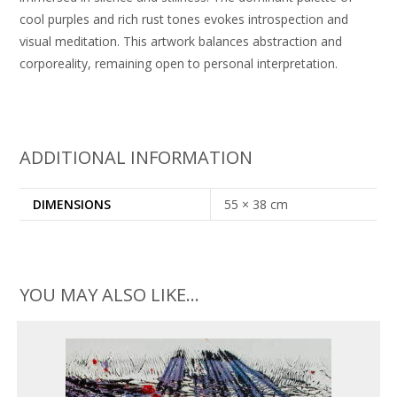
cool purples and rich rust tones evokes introspection and
visual meditation. This artwork balances abstraction and
corporeality, remaining open to personal interpretation.
ADDITIONAL INFORMATION
DIMENSIONS
55 × 38 cm
YOU MAY ALSO LIKE…