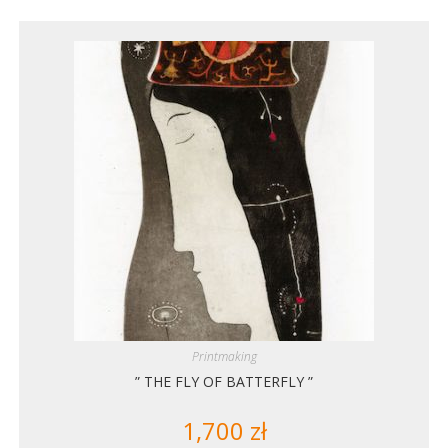
Printmaking
” THE FLY OF BATTERFLY ”
1,700
zł