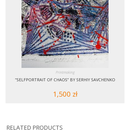
Printmaking
“SELFPORTRAIT OF CHAOS” BY SERHIY SAVCHENKO
1,500
zł
RELATED PRODUCTS