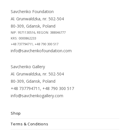
a
a
new
new
Savchenko Foundation
tab
tab
Al. Grunwaldzka, nr. 502-504
80-309, Gdansk, Poland
NIP: 9571130516, REGON: 388046777
KRS: 0000862233
+48 737794711, +48 790 300 517
info@savchenkofoundation.com
Savchenko Gallery
Al. Grunwaldzka, nr. 502-504
80-309, Gdansk, Poland
+48 737794711, +48 790 300 517
info@savchenkogallery.com
Shop
Terms & Conditions