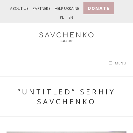
Skip
DONATE
ABOUT US
PARTNERS
HELP UKRAINE
to
PL
EN
content
MENU
“UNTITLED” SERHIY
SAVCHENKO