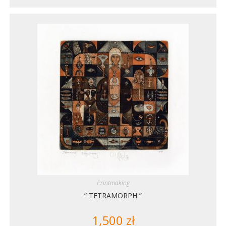
Printmaking
” TETRAMORPH ”
1,500
zł