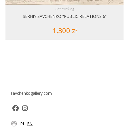
Printmaking
SERHIY SAVCHENKO “PUBLIC RELATIONS 6”
1,300
zł
savchenkogallery.com
Opens
Opens
PL
EN
in
in