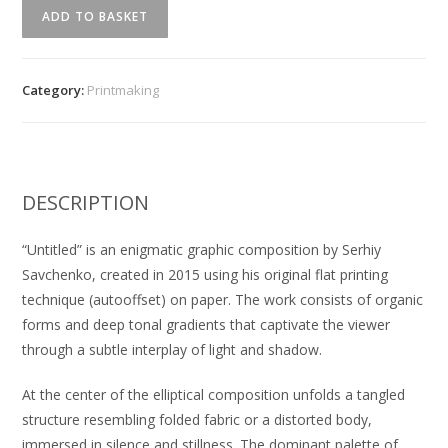
"Untitled"
ADD TO BASKET
Serhiy
Savchenko
quantity
Category:
Printmaking
DESCRIPTION
“Untitled” is an enigmatic graphic composition by Serhiy
Savchenko, created in 2015 using his original flat printing
technique (autooffset) on paper. The work consists of organic
forms and deep tonal gradients that captivate the viewer
through a subtle interplay of light and shadow.
At the center of the elliptical composition unfolds a tangled
structure resembling folded fabric or a distorted body,
immersed in silence and stillness. The dominant palette of