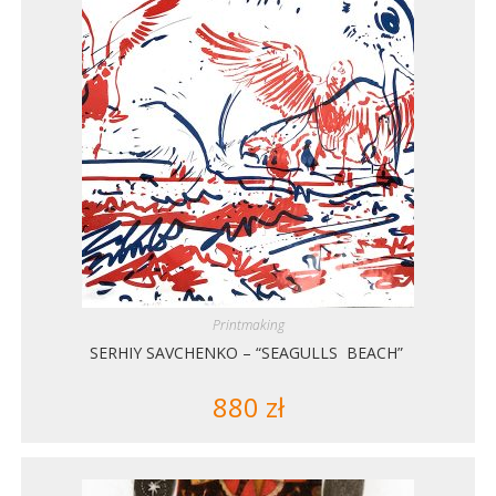
Printmaking
SERHIY SAVCHENKO – “SEAGULLS BEACH”
880
zł