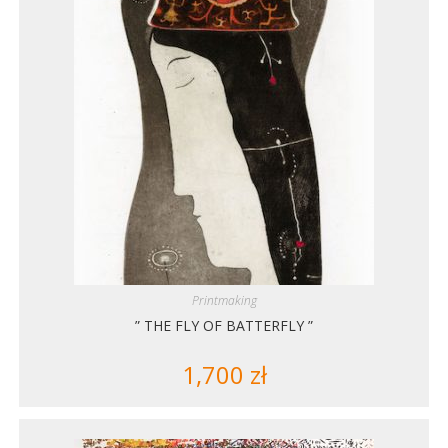
Printmaking
” THE FLY OF BATTERFLY ”
1,700
zł