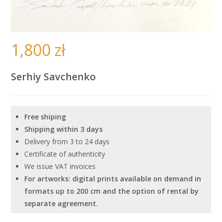
1,800
zł
Serhiy Savchenko
Free shiping
Shipping within 3 days
Delivery from 3 to 24 days
Certificate of authenticity
We issue VAT invoices
For artworks: digital prints available on demand in
formats up to 200 cm and the option of rental by
separate agreement.