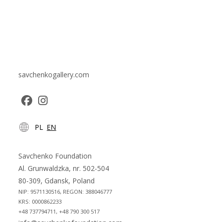
savchenkogallery.com
Opens
Opens
PL
EN
in
in
a
a
new
new
Savchenko Foundation
tab
tab
Al. Grunwaldzka, nr. 502-504
80-309, Gdansk, Poland
NIP: 9571130516, REGON: 388046777
KRS: 0000862233
+48 737794711, +48 790 300 517