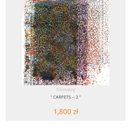
Printmaking
” CARPETS – 2 ”
1,800
zł