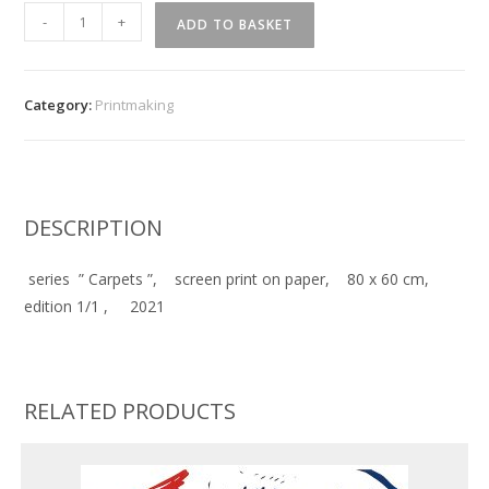
''
-
+
ADD TO BASKET
Carpets
''
quantity
Category:
Printmaking
DESCRIPTION
series ” Carpets ”, screen print on paper, 80 x 60 cm,
edition 1/1 , 2021
RELATED PRODUCTS