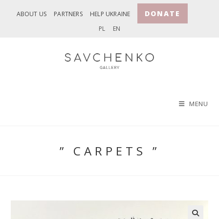
Skip
DONATE
ABOUT US
PARTNERS
HELP UKRAINE
to
PL
EN
content
MENU
” CARPETS ”