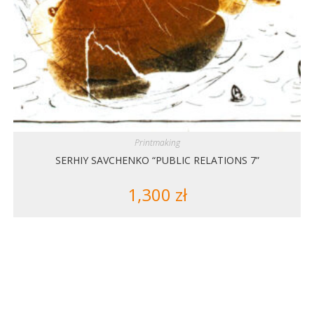
Printmaking
SERHIY SAVCHENKO “PUBLIC RELATIONS 7”
1,300
zł