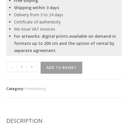
Free shiping
Shipping within 3 days
Delivery from 3 to 24 days
Certificate of authenticity
We issue VAT invoices
For artworks: digital prints available on demand in
formats up to 200 cm and the option of rental by
separate agreement.
"History
-
+
ADD TO BASKET
of
civilization
-
Category:
Printmaking
3
"
quantity
DESCRIPTION