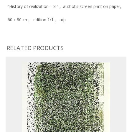
“History of civilization – 3 ” , authot’s screen print on paper,
60 x 80 cm, edition 1/1 , a/p
RELATED PRODUCTS