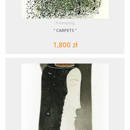
Printmaking
” CARPETS ”
1,800
zł