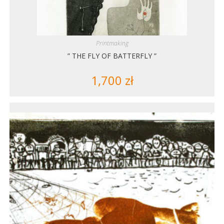
Printmaking
” THE FLY OF BATTERFLY ”
1,700
zł