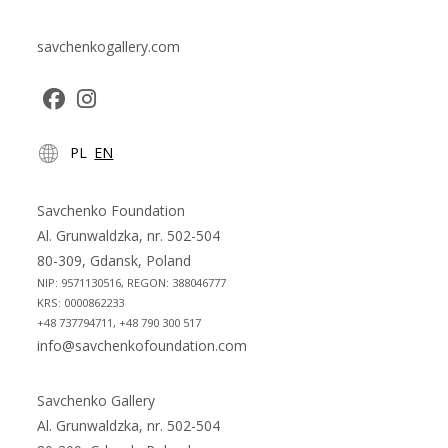
savchenkogallery.com
Opens
Opens
PL
EN
in
in
a
a
new
new
Savchenko Foundation
tab
tab
Al. Grunwaldzka, nr. 502-504
80-309, Gdansk, Poland
NIP: 9571130516, REGON: 388046777
KRS: 0000862233
+48 737794711, +48 790 300 517
info@savchenkofoundation.com
Savchenko Gallery
Al. Grunwaldzka, nr. 502-504