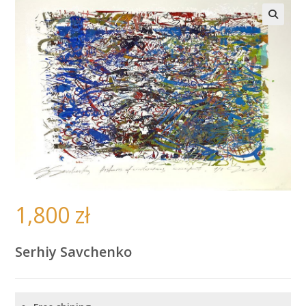
🔍
1,800
zł
Serhiy Savchenko