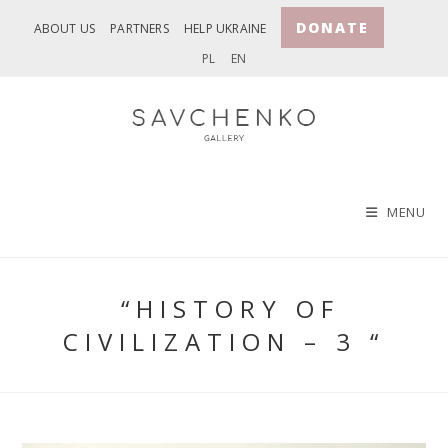
Skip
DONATE
ABOUT US
PARTNERS
HELP UKRAINE
to
PL
EN
content
MENU
“HISTORY OF
CIVILIZATION – 3 “