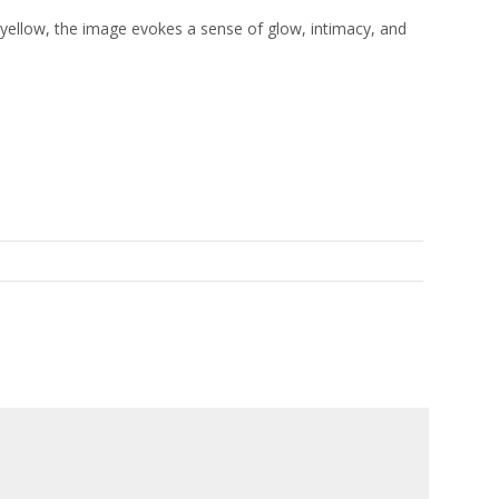
 yellow, the image evokes a sense of glow, intimacy, and