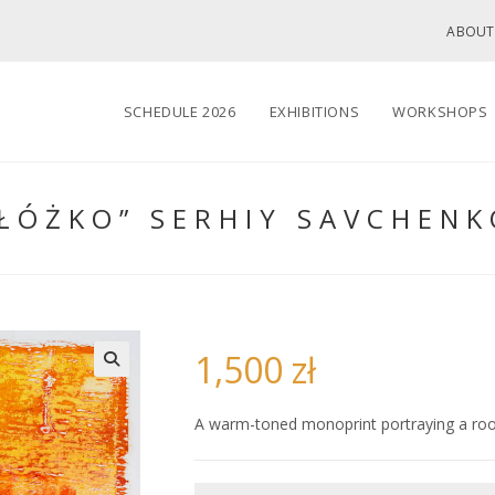
ABOUT
SCHEDULE 2026
EXHIBITIONS
WORKSHOPS
“ŁÓŻKO” SERHIY SAVCHENK
1,500
zł
🔍
A warm-toned monoprint portraying a roo