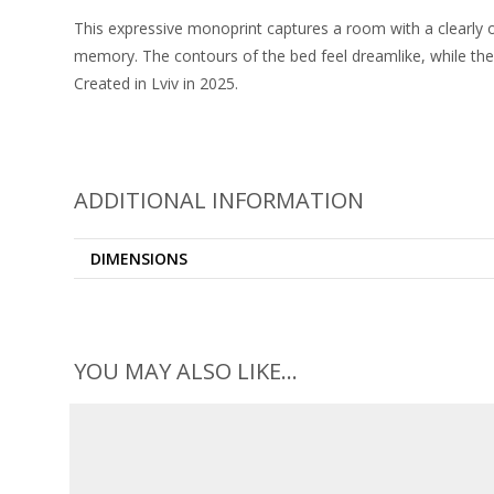
This expressive monoprint captures a room with a clearly o
memory. The contours of the bed feel dreamlike, while the
Created in Lviv in 2025.
ADDITIONAL INFORMATION
DIMENSIONS
YOU MAY ALSO LIKE…