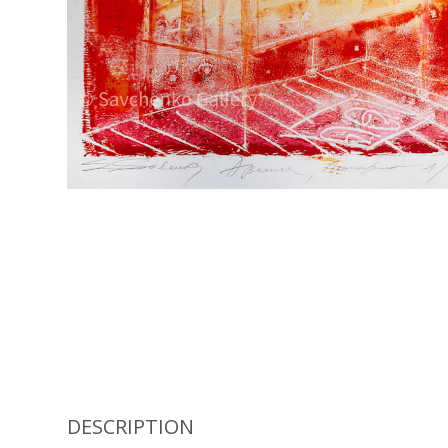
DESCRIPTION