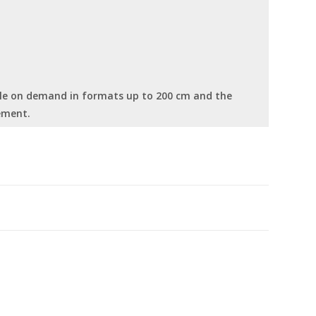
able on demand in formats up to 200 cm and the
ement.