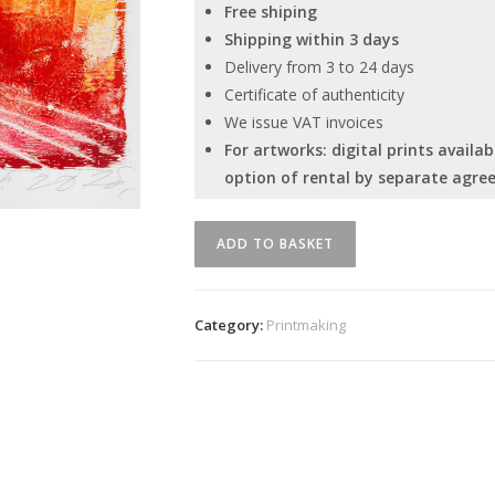
Free shiping
Shipping within 3 days
Delivery from 3 to 24 days
Certificate of authenticity
We issue VAT invoices
For artworks: digital prints avail
option of rental by separate agre
"Łóżko"
ADD TO BASKET
Serhiy
Savchenko
quantity
Category:
Printmaking