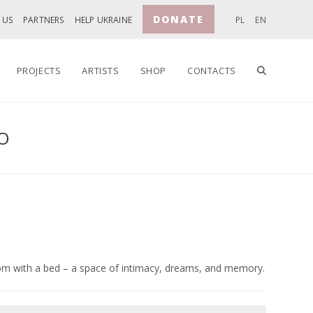
DONATE
 US
PARTNERS
HELP UKRAINE
PL
EN
TOGGLE
PROJECTS
ARTISTS
SHOP
CONTACTS
O
WEBSITE
SEARCH
m with a bed – a space of intimacy, dreams, and memory.