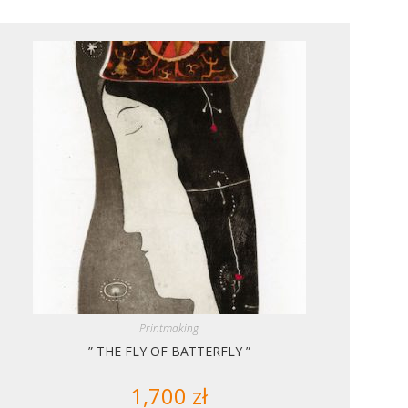
Printmaking
” THE FLY OF BATTERFLY ”
1,700
zł