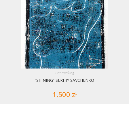
Printmaking
“SHINING” SERHIY SAVCHENKO
1,500
zł