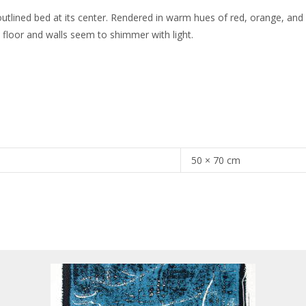
utlined bed at its center. Rendered in warm hues of red, orange, and
 floor and walls seem to shimmer with light.
50 × 70 cm