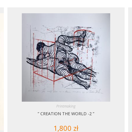
Printmaking
” CREATION THE WORLD -2 ”
1,800
zł