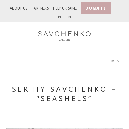
Skip
DONATE
ABOUT US
PARTNERS
HELP UKRAINE
to
PL
EN
content
MENU
SERHIY SAVCHENKO –
“SEASHELS”