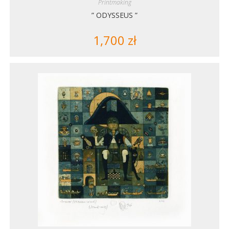
Printmaking
” ODYSSEUS ”
1,700
zł