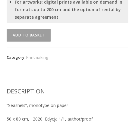
For artworks: digital prints available on demand in
formats up to 200 cm and the option of rental by
separate agreement.
Serhiy
ADD TO BASKET
Savchenko
-
"Seashels"
Category:
Printmaking
quantity
DESCRIPTION
“Seashels”, monotype on paper
50
x 80 cm
, 2020 Edycja 1/1, author/proof