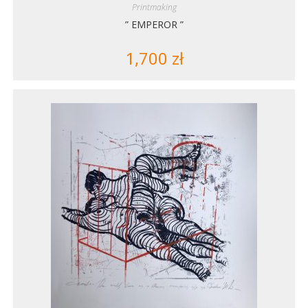
Printmaking
” EMPEROR ”
1,700
zł