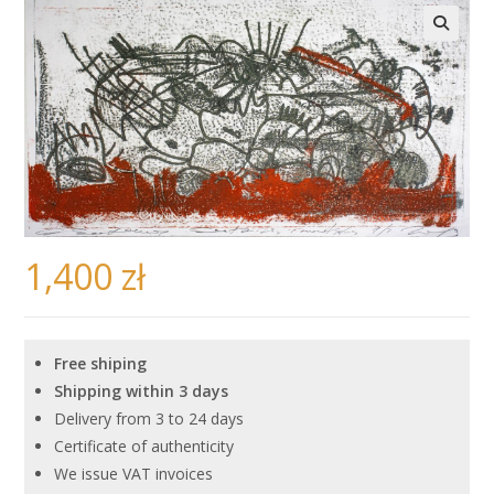
🔍
1,400
zł
Free shiping
Shipping within 3 days
Delivery from 3 to 24 days
Certificate of authenticity
We issue VAT invoices