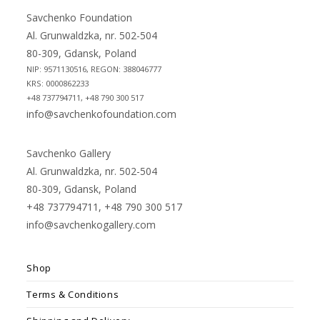
new
new
Savchenko Foundation
tab
tab
Al. Grunwaldzka, nr. 502-504
80-309, Gdansk, Poland
NIP: 9571130516, REGON: 388046777
KRS: 0000862233
+48 737794711, +48 790 300 517
info@savchenkofoundation.com
Savchenko Gallery
Al. Grunwaldzka, nr. 502-504
80-309, Gdansk, Poland
+48 737794711, +48 790 300 517
info@savchenkogallery.com
Shop
Terms & Conditions