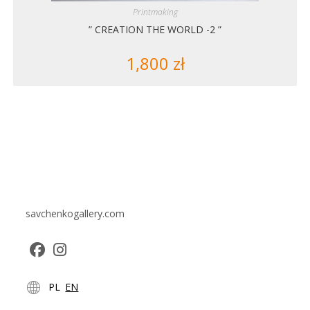
Printmaking
” CREATION THE WORLD -2 ”
1,800
zł
savchenkogallery.com
Opens
Opens
PL
EN
in
in
a
a