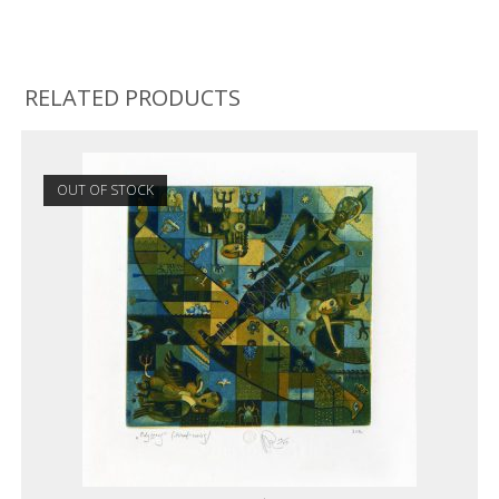
RELATED PRODUCTS
OUT OF STOCK