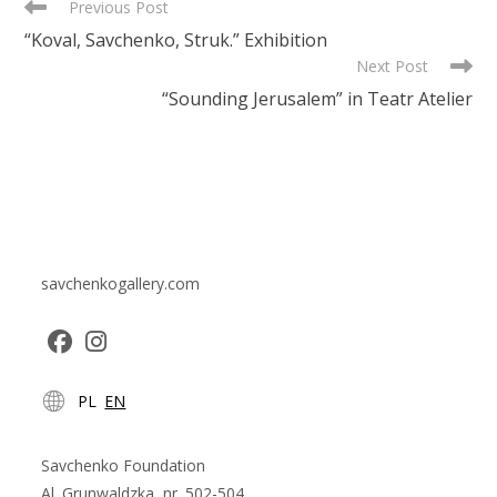
READ
Previous Post
MORE
“Koval, Savchenko, Struk.” Exhibition
ARTICLES
Next Post
“Sounding Jerusalem” in Teatr Atelier
savchenkogallery.com
Opens
Opens
PL
EN
in
in
a
a
new
new
Savchenko Foundation
tab
tab
Al. Grunwaldzka, nr. 502-504