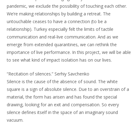
pandemic, we exclude the possibility of touching each other.
We’re making relationships by building a retreat. The
untouchable ceases to have a connection (to be a
relationship). Turkey especially felt the limits of tactile
communication and real-live communication. And as we
emerge from extended quarantines, we can rethink the
importance of live performance. In this project, we will be able
to see what kind of impact isolation has on our lives.
“Recitation of silences.” Serhiy Savchenko
Silence is the cause of the absence of sound. The white
square is a sign of absolute silence. Due to an overstrain of a
material, the form has arisen and has found the special
drawing, looking for an exit and compensation. So every
silence defines itself in the space of an imaginary sound
vacuum.