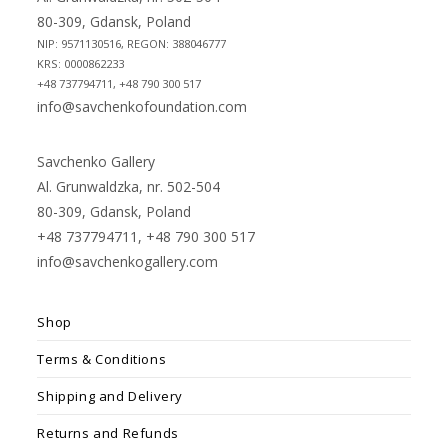
80-309, Gdansk, Poland
NIP: 9571130516, REGON: 388046777
KRS: 0000862233
+48 737794711, +48 790 300 517
info@savchenkofoundation.com
Savchenko Gallery
Al. Grunwaldzka, nr. 502-504
80-309, Gdansk, Poland
+48 737794711, +48 790 300 517
info@savchenkogallery.com
Shop
Terms & Conditions
Shipping and Delivery
Returns and Refunds