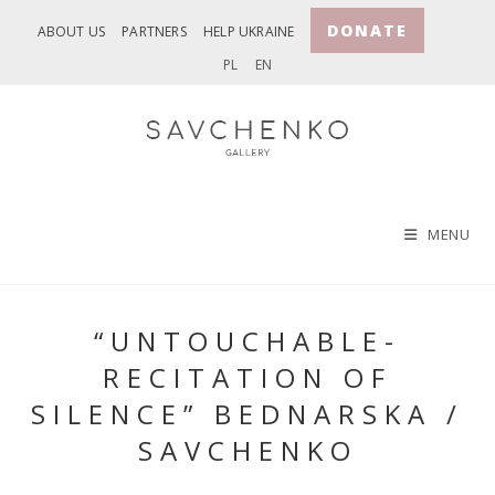
Skip
DONATE
ABOUT US
PARTNERS
HELP UKRAINE
to
PL
EN
content
MENU
“UNTOUCHABLE-
RECITATION OF
SILENCE” BEDNARSKA /
SAVCHENKO