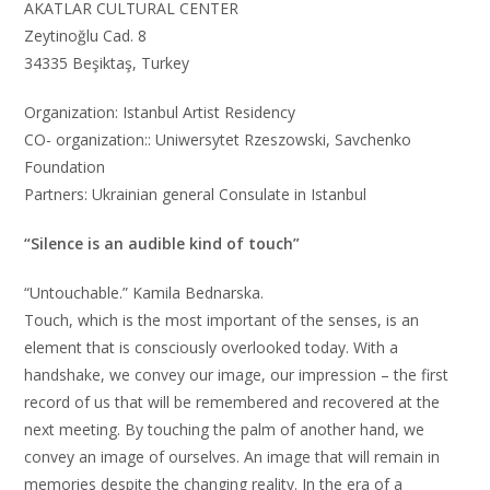
AKATLAR CULTURAL CENTER
Zeytinoğlu Cad. 8
34335 Beşiktaş, Turkey
Organization: Istanbul Artist Residency
CO- organization:: Uniwersytet Rzeszowski, Savchenko
Foundation
Partners: Ukrainian general Consulate in Istanbul
“Silence is an audible kind of touch”
“Untouchable.” Kamila Bednarska.
Touch, which is the most important of the senses, is an
element that is consciously overlooked today. With a
handshake, we convey our image, our impression – the first
record of us that will be remembered and recovered at the
next meeting. By touching the palm of another hand, we
convey an image of ourselves. An image that will remain in
memories despite the changing reality. In the era of a