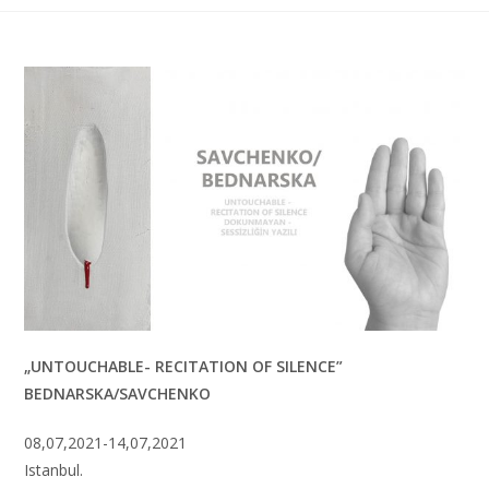
„UNTOUCHABLE- RECITATION OF SILENCE”
BEDNARSKA/SAVCHENKO
08,07,2021-14,07,2021
Istanbul.