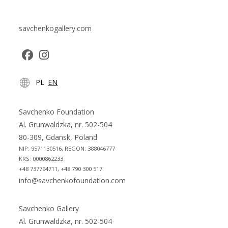
savchenkogallery.com
Opens
Opens
PL
EN
in
in
a
a
new
new
Savchenko Foundation
tab
tab
Al. Grunwaldzka, nr. 502-504
80-309, Gdansk, Poland
NIP: 9571130516, REGON: 388046777
KRS: 0000862233
+48 737794711, +48 790 300 517
info@savchenkofoundation.com
Savchenko Gallery
Al. Grunwaldzka, nr. 502-504