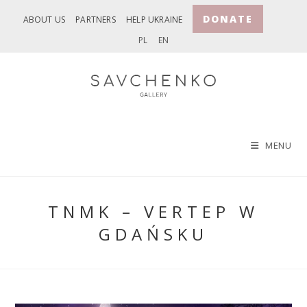
Skip
DONATE
ABOUT US
PARTNERS
HELP UKRAINE
to
PL
EN
content
MENU
TNMK – VERTEP W
GDAŃSKU