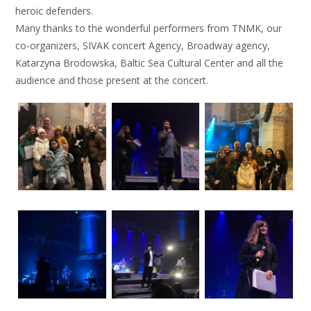
heroic defenders.
Many thanks to the wonderful performers from TNMK, our
co-organizers, SIVAK concert Agency, Broadway agency,
Katarzyna Brodowska, Baltic Sea Cultural Center and all the
audience and those present at the concert.