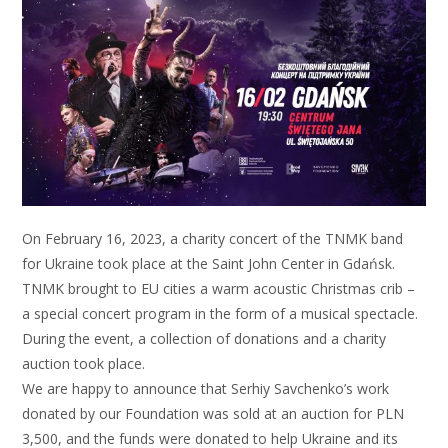
On February 16, 2023, a charity concert of the TNMK band
for Ukraine took place at the Saint John Center in Gdańsk.
TNMK brought to EU cities a warm acoustic Christmas crib –
a special concert program in the form of a musical spectacle.
During the event, a collection of donations and a charity
auction took place.
We are happy to announce that Serhiy Savchenko’s work
donated by our Foundation was sold at an auction for PLN
3,500, and the funds were donated to help Ukraine and its