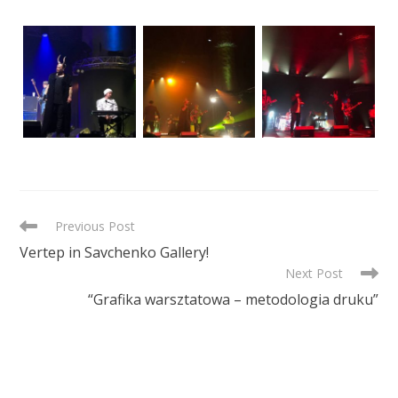
READ
Previous Post
MORE
Vertep in Savchenko Gallery!
ARTICLES
Next Post
“Grafika warsztatowa – metodologia druku”