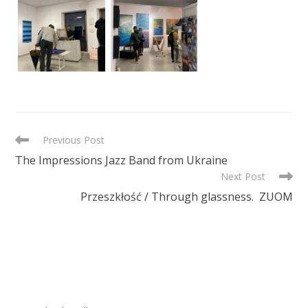
READ
Previous Post
MORE
The Impressions Jazz Band from Ukraine
ARTICLES
Next Post
Przeszkłość / Through glassness. ZUOM