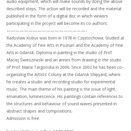
audio equipment, which will make sounds by doing the above
described steps. The action will be recorded and the material
published in the form of a digital disc in which viewers
participating in the project will become its co-authors.
——————————————————-
Radosław Kobus was born in 1978 in Częstochowa. Studied at
the Academy of Fine Arts in Poznań and the Academy of Fine
Arts in Gdańsk. Diploma in painting in the studio of Prof.
Maciej Świeszewski and an annex from drawing in the studio
of Prof. Maria Targońska in 2006. Since 2002 he has been co-
organizing the Artists’ Colony at the Gdańsk Shipyard, where
he creates a studio and recording studio for experimental
music. The main theme of his painting is the issue of light,
emanation, luminescence. His paintings contain references to
the structures and behaviour of sound waves presented in
abstract shapes and compositions.
Admission is free.