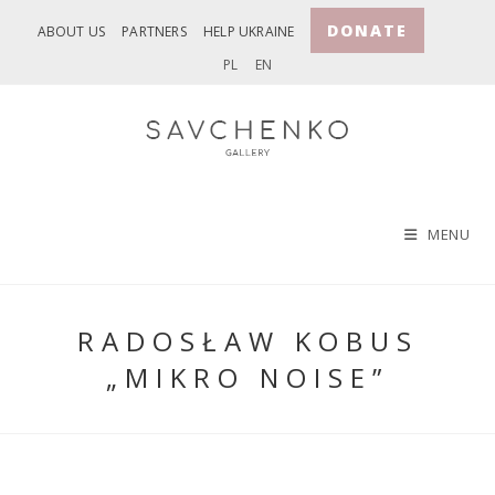
Skip
DONATE
ABOUT US
PARTNERS
HELP UKRAINE
to
PL
EN
content
MENU
RADOSŁAW KOBUS
„MIKRO NOISE”