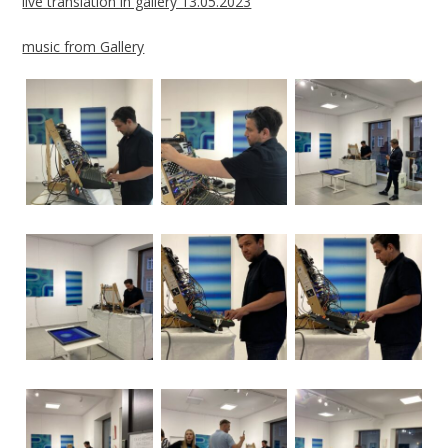
live translation in gallery 13.05.2023
music from Gallery