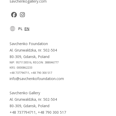
savchenkogallery.com
Opens
Opens
PL
EN
in
in
a
a
new
new
Savchenko Foundation
tab
tab
Al. Grunwaldzka, nr. 502-504
80-309, Gdansk, Poland
NIP: 9571130516, REGON: 388046777
KRS: 0000862233
+48 737794711, +48 790 300 517
info@savchenkofoundation.com
Savchenko Gallery
Al. Grunwaldzka, nr. 502-504
80-309, Gdansk, Poland
+48 737794711, +48 790 300 517