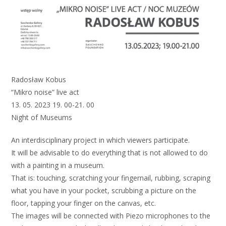
Radosław Kobus
“Mikro noise” live act
13. 05. 2023 19. 00-21. 00
Night of Museums
An interdisciplinary project in which viewers participate.
It will be advisable to do everything that is not allowed to do
with a painting in a museum.
That is: touching, scratching your fingernail, rubbing, scraping
what you have in your pocket, scrubbing a picture on the
floor, tapping your finger on the canvas, etc.
The images will be connected with Piezo microphones to the