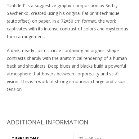
“Untitled” is a suggestive graphic composition by Serhiy
Savchenko, created using his original flat print technique
(autooffset) on paper. In a 72×50 cm format, the work
captivates with its intense contrast of colors and mysterious
form arrangement.
A dark, nearly cosmic circle containing an organic shape
contrasts sharply with the anatomical rendering of a human
back and shoulders. Deep blues and blacks build a powerful
atmosphere that hovers between corporeality and sci-fi
vision. This is a work of strong emotional charge and visual
tension.
ADDITIONAL INFORMATION
DIMENSIONS
72 × 50 cm