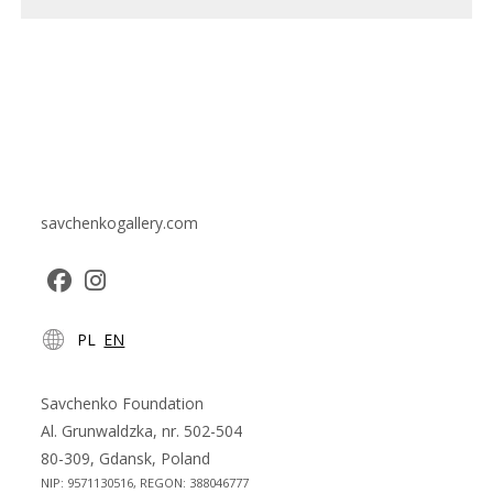
savchenkogallery.com
Opens
Opens
PL
EN
in
in
a
a
new
new
Savchenko Foundation
tab
tab
Al. Grunwaldzka, nr. 502-504
80-309, Gdansk, Poland
NIP: 9571130516, REGON: 388046777