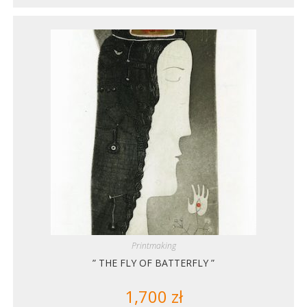
Printmaking
” THE FLY OF BATTERFLY ”
1,700
zł