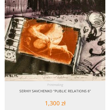
Printmaking
SERHIY SAVCHENKO “PUBLIC RELATIONS 6”
1,300
zł