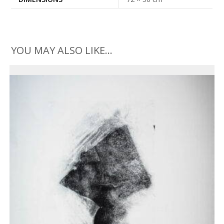
YOU MAY ALSO LIKE…