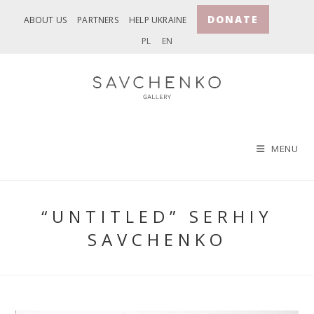
Skip
DONATE
ABOUT US
PARTNERS
HELP UKRAINE
to
PL
EN
content
MENU
“UNTITLED” SERHIY
SAVCHENKO