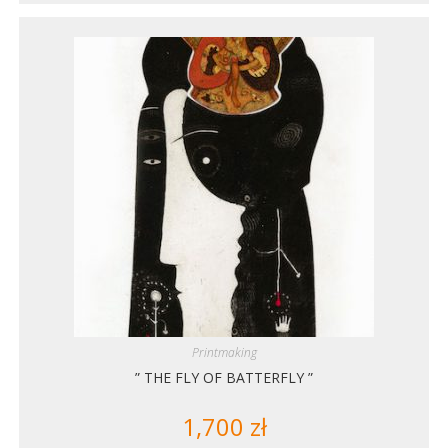
Printmaking
” THE FLY OF BATTERFLY ”
1,700
zł