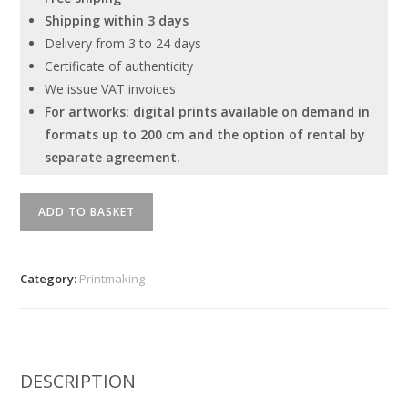
Shipping within 3 days
Delivery from 3 to 24 days
Certificate of authenticity
We issue VAT invoices
For artworks: digital prints available on demand in
formats up to 200 cm and the option of rental by
separate agreement.
"Untitled"
ADD TO BASKET
Serhiy
Savchenko
quantity
Category:
Printmaking
DESCRIPTION