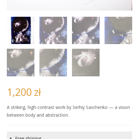
1,200
zł
A striking, high-contrast work by Serhiy Savchenko — a vision
between body and abstraction.
Free shiping