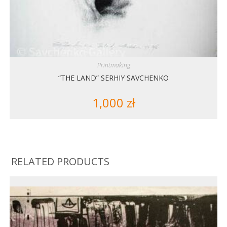
Printmaking
“THE LAND” SERHIY SAVCHENKO
1,000
zł
RELATED PRODUCTS