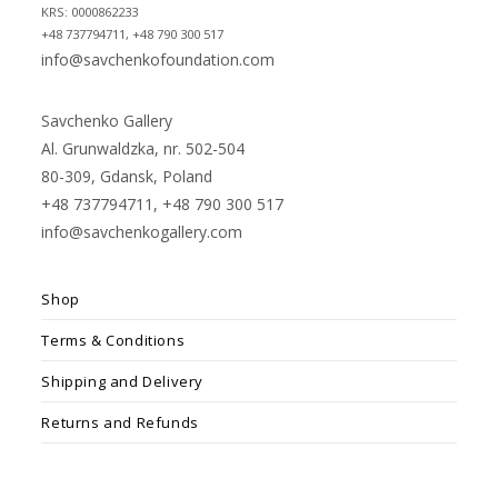
KRS: 0000862233
+48 737794711, +48 790 300 517
info@savchenkofoundation.com
Savchenko Gallery
Al. Grunwaldzka, nr. 502-504
80-309, Gdansk, Poland
+48 737794711, +48 790 300 517
info@savchenkogallery.com
Shop
Terms & Conditions
Shipping and Delivery
Returns and Refunds