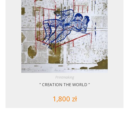
Printmaking
” CREATION THE WORLD ”
1,800
zł