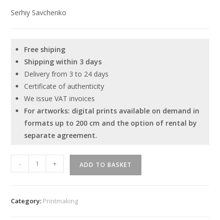
Serhiy Savchenko
Free shiping
Shipping within 3 days
Delivery from 3 to 24 days
Certificate of authenticity
We issue VAT invoices
For artworks: digital prints available on demand in
formats up to 200 cm and the option of rental by
separate agreement.
Serhiy
-
+
ADD TO BASKET
Savchenko
-
"Human
Category:
Printmaking
-