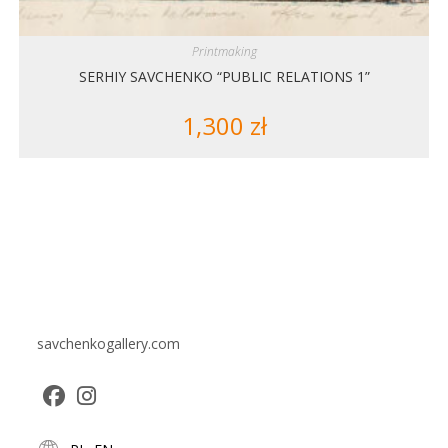
Printmaking
SERHIY SAVCHENKO “PUBLIC RELATIONS 1”
1,300
zł
savchenkogallery.com
Opens
Opens