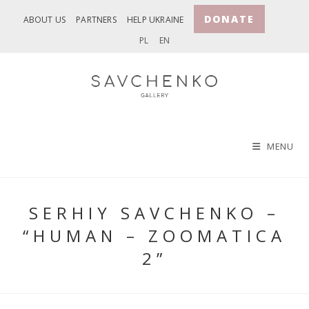
Skip
DONATE
ABOUT US
PARTNERS
HELP UKRAINE
to
PL
EN
content
MENU
SERHIY SAVCHENKO –
“HUMAN – ZOOMATICA
2”