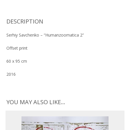
zoomatica
2"
quantity
DESCRIPTION
Serhiy Savchenko – “Humanzoomatica 2”
Offset print
60 x 95 cm
2016
YOU MAY ALSO LIKE…