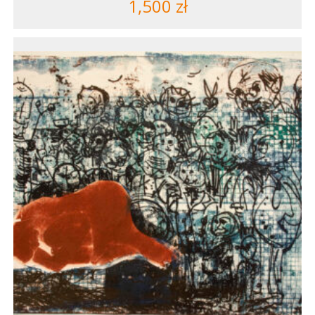
1,500
zł