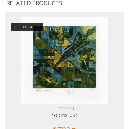
RELATED PRODUCTS
OUT OF STOCK
Printmaking
” ODYSSEUS ”