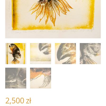
2,500
zł