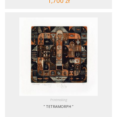
1,700
zł
Printmaking
” TETRAMORPH ”