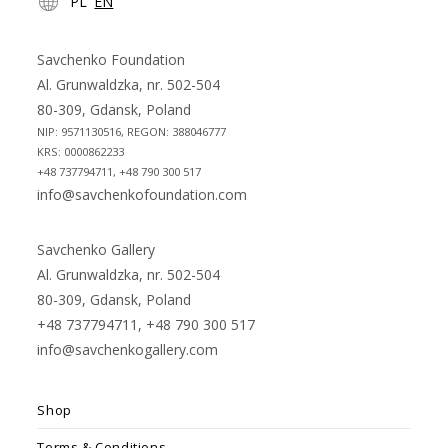
PL
EN
in
in
a
a
new
new
Savchenko Foundation
tab
tab
Al. Grunwaldzka, nr. 502-504
80-309, Gdansk, Poland
NIP: 9571130516, REGON: 388046777
KRS: 0000862233
+48 737794711, +48 790 300 517
info@savchenkofoundation.com
Savchenko Gallery
Al. Grunwaldzka, nr. 502-504
80-309, Gdansk, Poland
+48 737794711, +48 790 300 517
info@savchenkogallery.com
Shop
Terms & Conditions