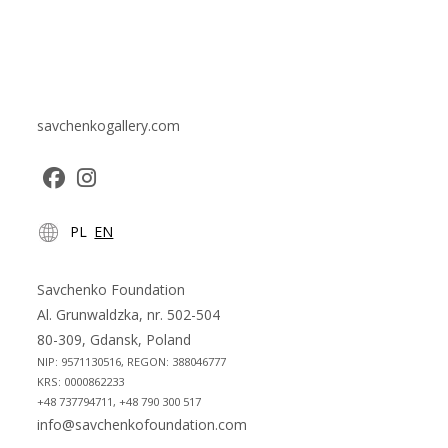
savchenkogallery.com
Opens
Opens
PL
EN
in
in
a
a
new
new
Savchenko Foundation
tab
tab
Al. Grunwaldzka, nr. 502-504
80-309, Gdansk, Poland
NIP: 9571130516, REGON: 388046777
KRS: 0000862233
+48 737794711, +48 790 300 517
info@savchenkofoundation.com