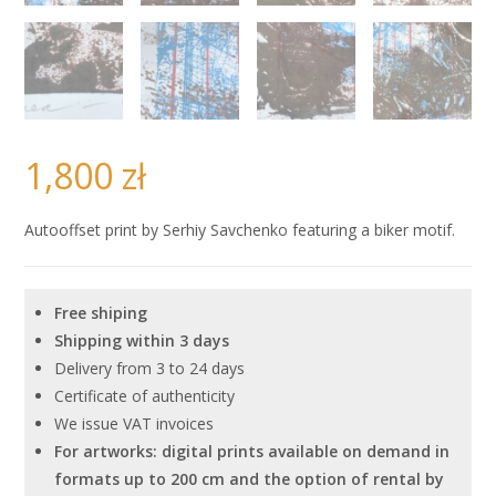
1,800
zł
Autooffset print by Serhiy Savchenko featuring a biker motif.
Free shiping
Shipping within 3 days
Delivery from 3 to 24 days
Certificate of authenticity
We issue VAT invoices
For artworks: digital prints available on demand in
formats up to 200 cm and the option of rental by