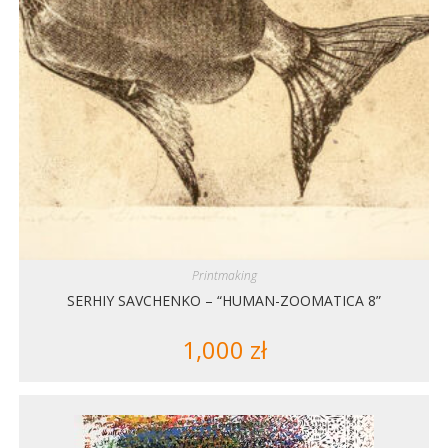
Printmaking
SERHIY SAVCHENKO – “HUMAN-ZOOMATICA 8”
1,000
zł