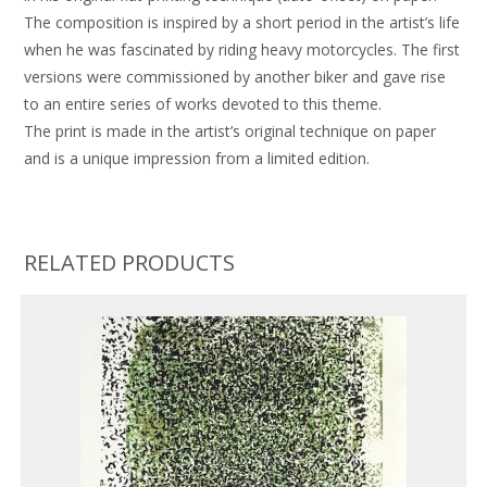
The composition is inspired by a short period in the artist’s life
when he was fascinated by riding heavy motorcycles. The first
versions were commissioned by another biker and gave rise
to an entire series of works devoted to this theme.
The print is made in the artist’s original technique on paper
and is a unique impression from a limited edition.
RELATED PRODUCTS