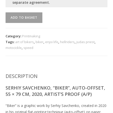
separate agreement.
''
ADD TO BASKET
Biker
''
quantity
Category:
Printmaking
Tags:
art of bikers
,
biker
,
enjoi life
,
hellriders
,
judas priest
,
motocickle
,
speed
DESCRIPTION
SERHIY SAVCHENKO, “BIKER”, AUTO-OFFSET,
55 × 79 CM, 2020, ARTIST’S PROOF (A/P)
“Biker” is a graphic work by Serhiy Savchenko, created in 2020
in his original flat-printing technique (auto-offset) on paper.