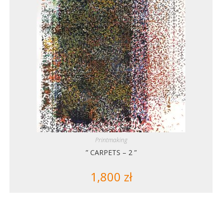
Printmaking
” CARPETS – 2 ”
1,800
zł