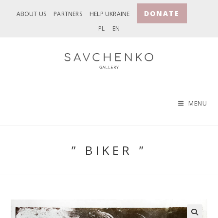
Skip
DONATE
ABOUT US
PARTNERS
HELP UKRAINE
to
PL
EN
content
MENU
” BIKER ”