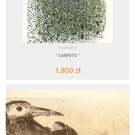
Printmaking
” CARPETS ”
1,800
zł