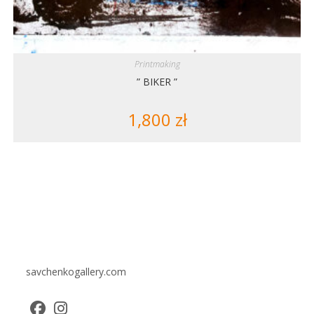
Printmaking
” BIKER ”
1,800
zł
savchenkogallery.com