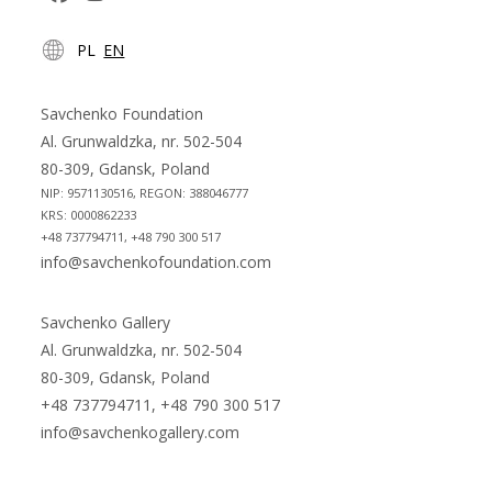
Opens
Opens
PL
EN
in
in
a
a
new
new
Savchenko Foundation
tab
tab
Al. Grunwaldzka, nr. 502-504
80-309, Gdansk, Poland
NIP: 9571130516, REGON: 388046777
KRS: 0000862233
+48 737794711, +48 790 300 517
info@savchenkofoundation.com
Savchenko Gallery
Al. Grunwaldzka, nr. 502-504
80-309, Gdansk, Poland
+48 737794711, +48 790 300 517
info@savchenkogallery.com