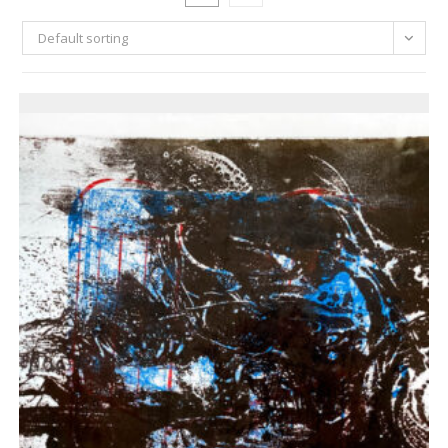
Default sorting