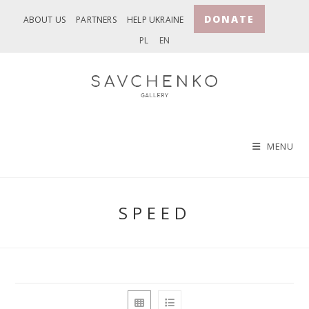
Skip
DONATE
ABOUT US
PARTNERS
HELP UKRAINE
to
PL
EN
content
MENU
SPEED