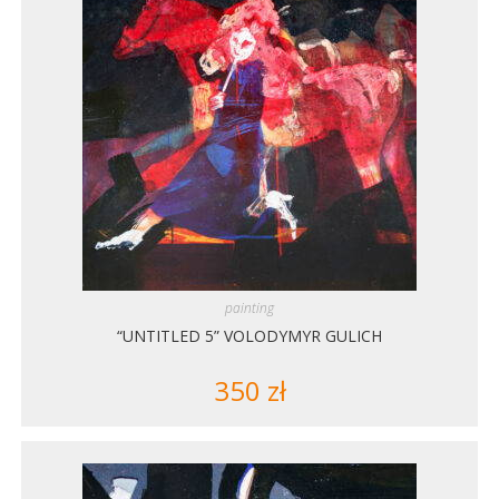
painting
“UNTITLED 5” VOLODYMYR GULICH
350
zł