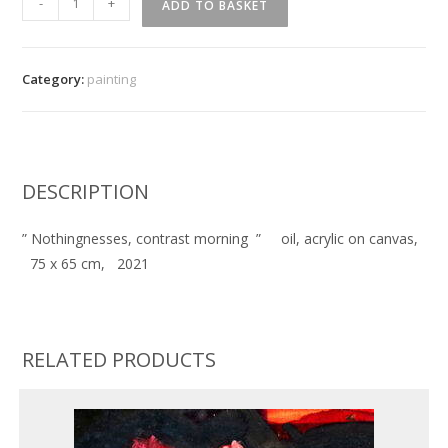
-
+
ADD TO BASKET
Nothingnesses,
contrast
morning
Category:
painting
''
quantity
DESCRIPTION
” Nothingnesses, contrast morning ” oil, acrylic on canvas,
75 x 65 cm, 2021
RELATED PRODUCTS