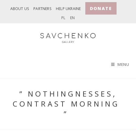
Skip
DONATE
ABOUT US
PARTNERS
HELP UKRAINE
to
PL
EN
content
MENU
” NOTHINGNESSES,
CONTRAST MORNING
”