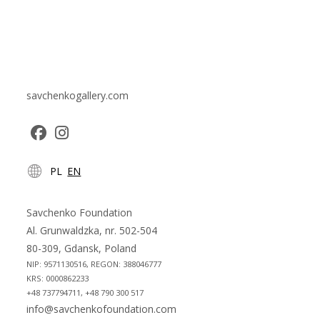
savchenkogallery.com
Opens
Opens
PL
EN
in
in
a
a
new
new
Savchenko Foundation
tab
tab
Al. Grunwaldzka, nr. 502-504
80-309, Gdansk, Poland
NIP: 9571130516, REGON: 388046777
KRS: 0000862233
+48 737794711, +48 790 300 517
info@savchenkofoundation.com