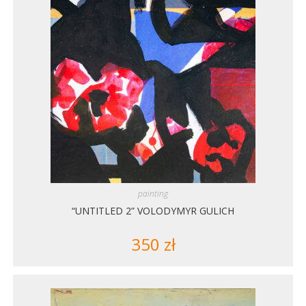
painting
“UNTITLED 2” VOLODYMYR GULICH
350
zł