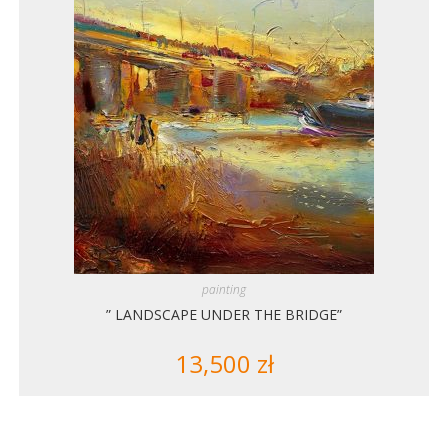
painting
” LANDSCAPE UNDER THE BRIDGE”
13,500
zł