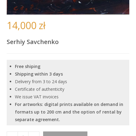
14,000
zł
Serhiy Savchenko
Free shiping
Shipping within 3 days
Delivery from 3 to 24 days
Certificate of authenticity
We issue VAT invoices
For artworks: digital prints available on demand in
formats up to 200 cm and the option of rental by
separate agreement.
''