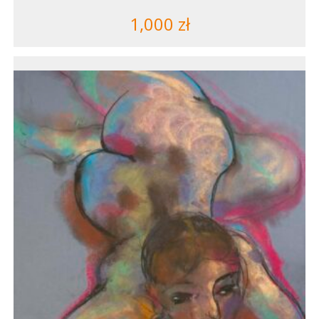
1,000
zł