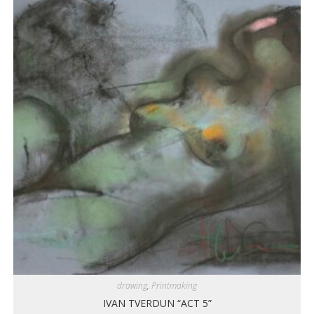
drawing
,
Printmaking
IVAN TVERDUN “ACT 5”