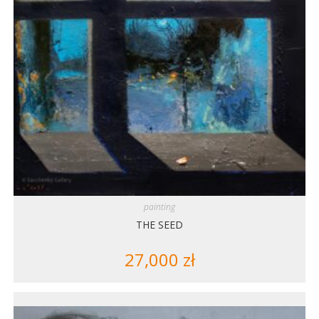
painting
THE SEED
27,000
zł