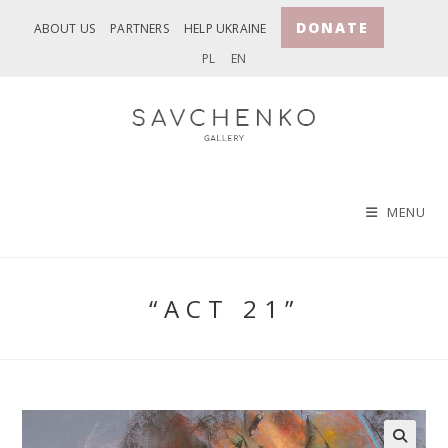
Skip
DONATE
ABOUT US
PARTNERS
HELP UKRAINE
to
PL
EN
content
MENU
“ACT 21”