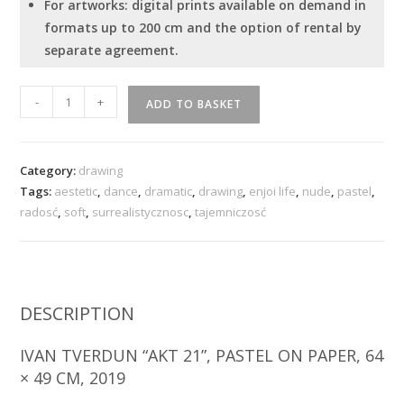
For artworks: digital prints available on demand in
formats up to 200 cm and the option of rental by
separate agreement.
"Act
-
+
ADD TO BASKET
21"
quantity
Category:
drawing
Tags:
aestetic
,
dance
,
dramatic
,
drawing
,
enjoi life
,
nude
,
pastel
,
radosć
,
soft
,
surrealistycznosc
,
tajemniczosć
DESCRIPTION
IVAN TVERDUN “AKT 21”, PASTEL ON PAPER, 64
× 49 CM, 2019