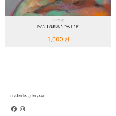
drawing
IVAN TVERDUN “ACT 19”
1,000
zł
savchenkogallery.com