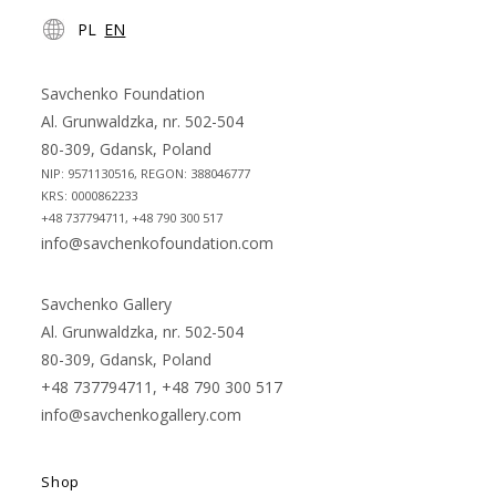
Opens
Opens
PL
EN
in
in
a
a
new
new
Savchenko Foundation
tab
tab
Al. Grunwaldzka, nr. 502-504
80-309, Gdansk, Poland
NIP: 9571130516, REGON: 388046777
KRS: 0000862233
+48 737794711, +48 790 300 517
info@savchenkofoundation.com
Savchenko Gallery
Al. Grunwaldzka, nr. 502-504
80-309, Gdansk, Poland
+48 737794711, +48 790 300 517
info@savchenkogallery.com
Shop