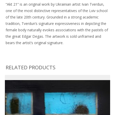
“Akt 21” is an original work by Ukrainian artist Ivan Tverdun,
one of the most distinctive representatives of the Lviv school
of the late 20th century. Grounded in a strong academic
tradition, Tverdun’s signature expressiveness in depicting the
female body naturally evokes associations with the pastels of
the great Edgar Degas. The artwork is sold unframed and
bears the artist’s original signature.
RELATED PRODUCTS