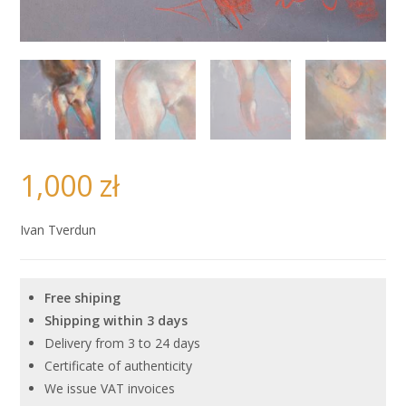
1,000
zł
Ivan Tverdun
Free shiping
Shipping within 3 days
Delivery from 3 to 24 days
Certificate of authenticity
We issue VAT invoices