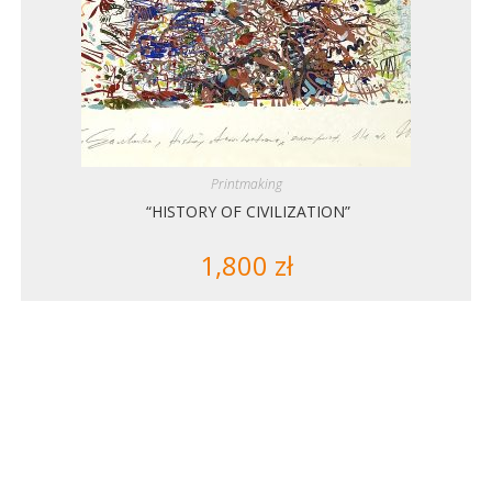
Printmaking
“HISTORY OF CIVILIZATION”
1,800
zł