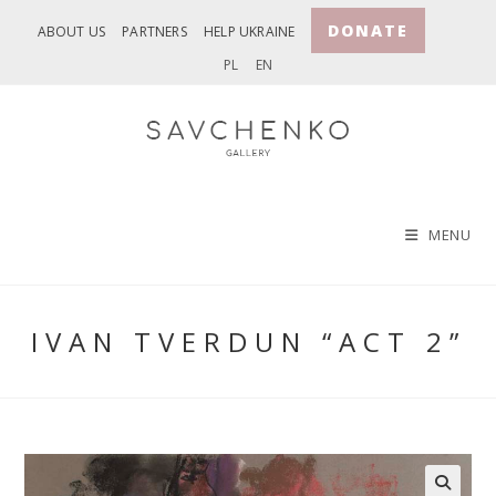
Skip
DONATE
ABOUT US
PARTNERS
HELP UKRAINE
to
PL
EN
content
MENU
IVAN TVERDUN “ACT 2”