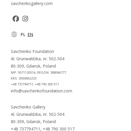
savchenkogallery.com
Opens
Opens
PL
EN
in
in
a
a
new
new
Savchenko Foundation
tab
tab
Al. Grunwaldzka, nr. 502-504
80-309, Gdansk, Poland
NIP: 9571130516, REGON: 388046777
KRS: 0000862233
+48 737794711, +48 790 300 517
info@savchenkofoundation.com
Savchenko Gallery
Al. Grunwaldzka, nr. 502-504
80-309, Gdansk, Poland
+48 737794711, +48 790 300 517