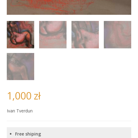
1,000
zł
Ivan Tverdun
Free shiping