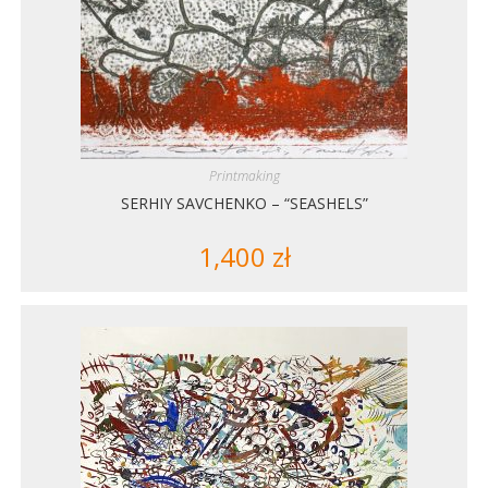
Printmaking
SERHIY SAVCHENKO – “SEASHELS”
1,400
zł