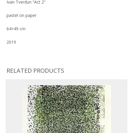
Ivan Tverdun “Act 2”
pastel on paper
64×49 cm
2019
RELATED PRODUCTS