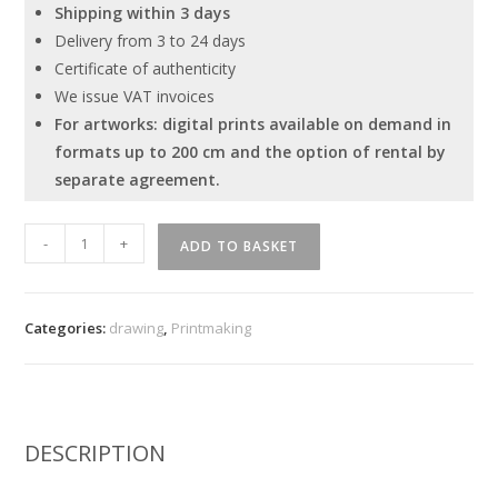
Shipping within 3 days
Delivery from 3 to 24 days
Certificate of authenticity
We issue VAT invoices
For artworks: digital prints available on demand in
formats up to 200 cm and the option of rental by
separate agreement.
Ivan
-
+
ADD TO BASKET
Tverdun
"Act
2"
Categories:
drawing
,
Printmaking
quantity
DESCRIPTION