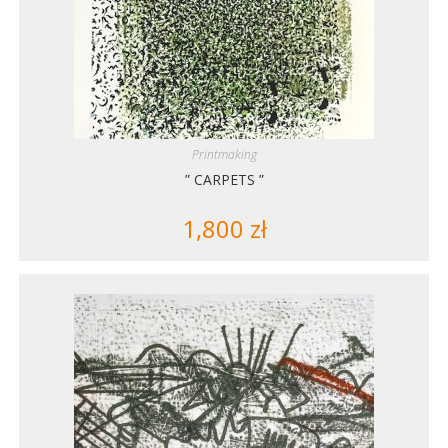
Printmaking
” CARPETS ”
1,800
zł