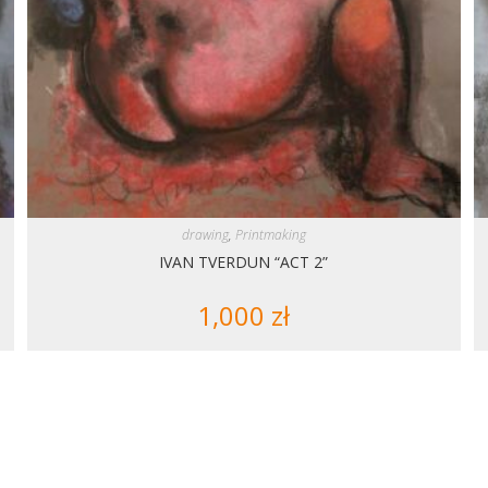
drawing
,
Printmaking
IVAN TVERDUN “ACT 2”
1,000
zł