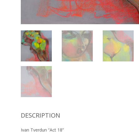
DESCRIPTION
Ivan Tverdun “Act 18”