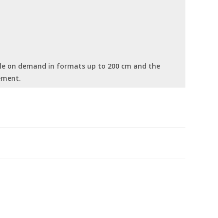
able on demand in formats up to 200 cm and the
ement.