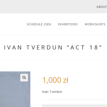
ABOUT
SCHEDULE 2026
EXHIBITIONS
WORKSHOPS
IVAN TVERDUN “ACT 18”
1,000
zł
🔍
Ivan Tverdun