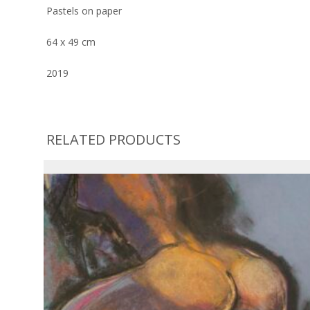
Pastels on paper
64 x 49 cm
2019
RELATED PRODUCTS