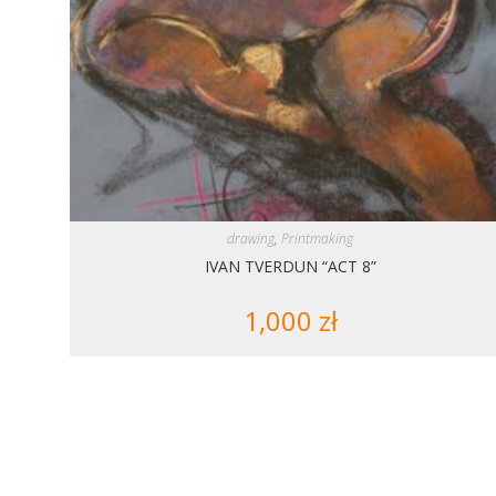
drawing
,
Printmaking
IVAN TVERDUN “ACT 8”
1,000
zł