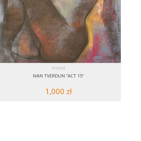
drawing
IVAN TVERDUN “ACT 15”
1,000
zł