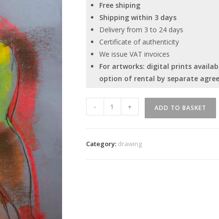
Free shiping
Shipping within 3 days
Delivery from 3 to 24 days
Certificate of authenticity
We issue VAT invoices
For artworks: digital prints avail
option of rental by separate agre
Ivan
-
+
ADD TO BASKET
Tverdun
"Act
18"
Category:
drawing
quantity