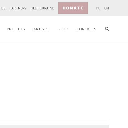
DONATE
 US
PARTNERS
HELP UKRAINE
PL
EN
TOGGLE
PROJECTS
ARTISTS
SHOP
CONTACTS
WEBSITE
SEARCH