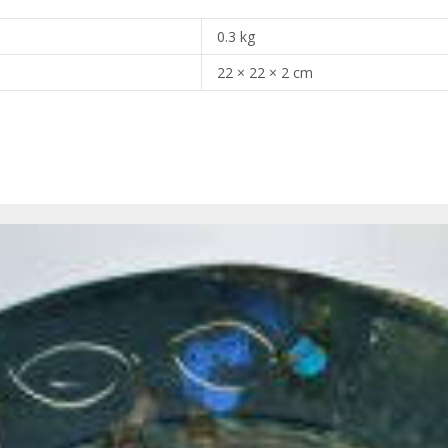
0.3 kg
22 × 22 × 2 cm