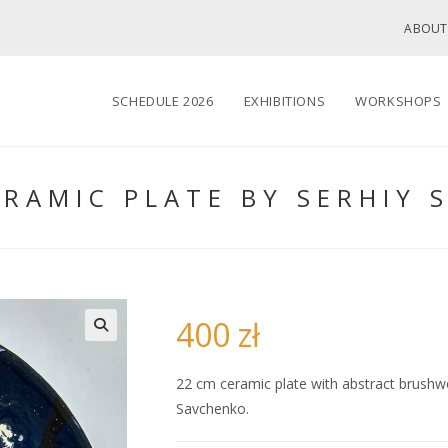
ABOUT
SCHEDULE 2026
EXHIBITIONS
WORKSHOPS
ERAMIC PLATE BY SERHIY 
400
zł
🔍
22 cm ceramic plate with abstract brushwor
Savchenko.