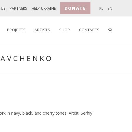
DONATE
 US
PARTNERS
HELP UKRAINE
PL
EN
TOGGLE
PROJECTS
ARTISTS
SHOP
CONTACTS
SAVCHENKO
WEBSITE
SEARCH
k in navy, black, and cherry tones. Artist: Serhiy