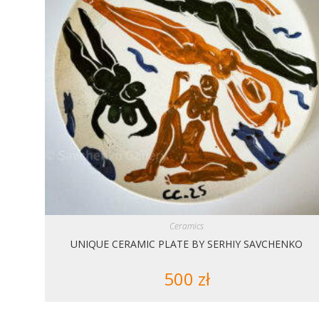
Ceramics
UNIQUE CERAMIC PLATE BY SERHIY SAVCHENKO
500
zł