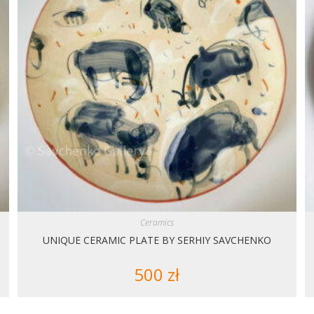
Ceramics
UNIQUE CERAMIC PLATE BY SERHIY SAVCHENKO
500
zł