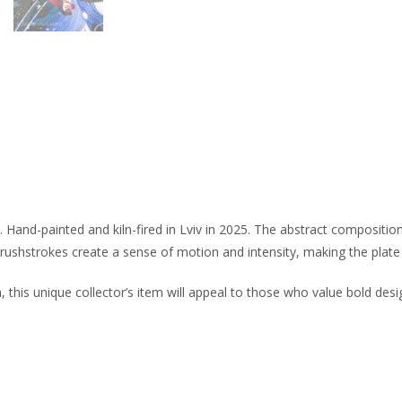
 Hand-painted and kiln-fired in Lviv in 2025. The abstract compositio
ushstrokes create a sense of motion and intensity, making the plate 
, this unique collector’s item will appeal to those who value bold desi