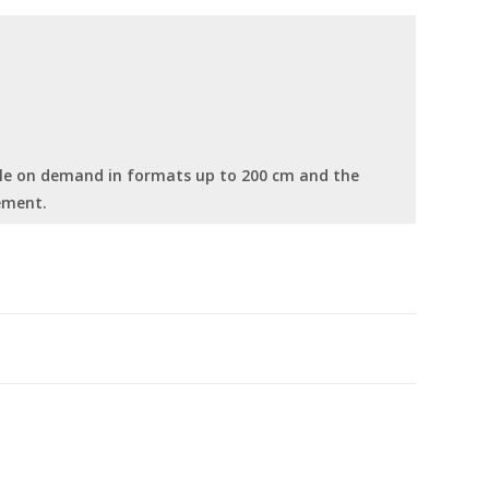
able on demand in formats up to 200 cm and the
ement.