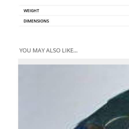
WEIGHT
DIMENSIONS
YOU MAY ALSO LIKE…