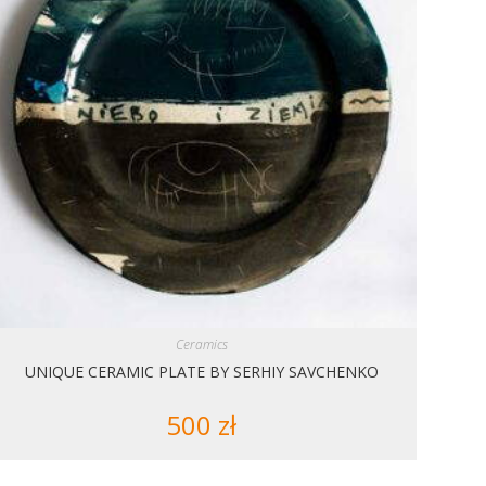
Ceramics
UNIQUE CERAMIC PLATE BY SERHIY SAVCHENKO
500
zł