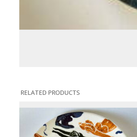
RELATED PRODUCTS