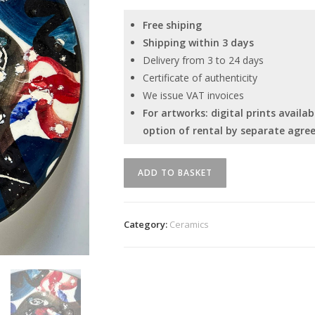
Free shiping
Shipping within 3 days
Delivery from 3 to 24 days
Certificate of authenticity
We issue VAT invoices
For artworks: digital prints avail
option of rental by separate agre
Unique
ADD TO BASKET
ceramic
plate
by
Category:
Ceramics
Serhiy
Savchenko
quantity