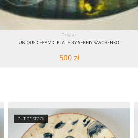
Ceramics
UNIQUE CERAMIC PLATE BY SERHIY SAVCHENKO
500
zł
OUT OF STOCK