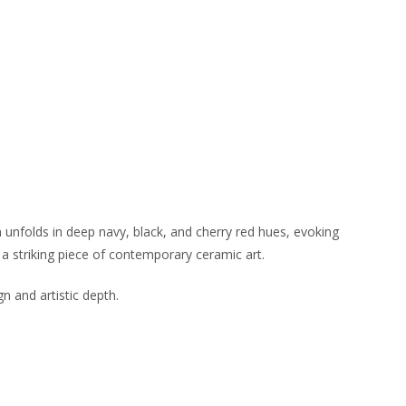
n unfolds in deep navy, black, and cherry red hues, evoking
a striking piece of contemporary ceramic art.
gn and artistic depth.