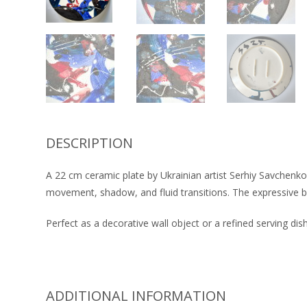
DESCRIPTION
A 22 cm ceramic plate by Ukrainian artist Serhiy Savchenko.
movement, shadow, and fluid transitions. The expressive br
Perfect as a decorative wall object or a refined serving dish
ADDITIONAL INFORMATION