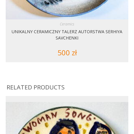
Ceramics
UNIKALNY CERAMICZNY TALERZ AUTORSTWA SERHIYA
SAVCHENKI
500
zł
RELATED PRODUCTS