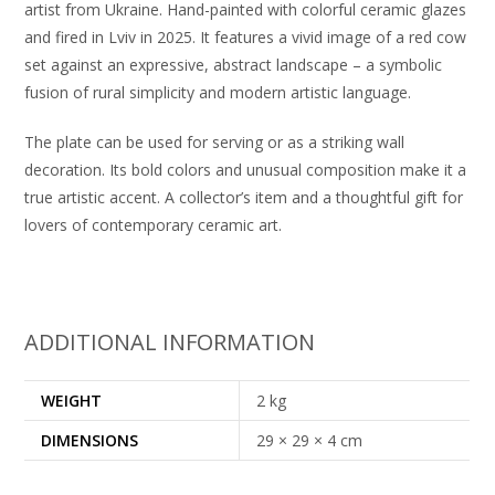
artist from Ukraine. Hand-painted with colorful ceramic glazes
and fired in Lviv in 2025. It features a vivid image of a red cow
set against an expressive, abstract landscape – a symbolic
fusion of rural simplicity and modern artistic language.
The plate can be used for serving or as a striking wall
decoration. Its bold colors and unusual composition make it a
true artistic accent. A collector’s item and a thoughtful gift for
lovers of contemporary ceramic art.
ADDITIONAL INFORMATION
WEIGHT
2 kg
DIMENSIONS
29 × 29 × 4 cm