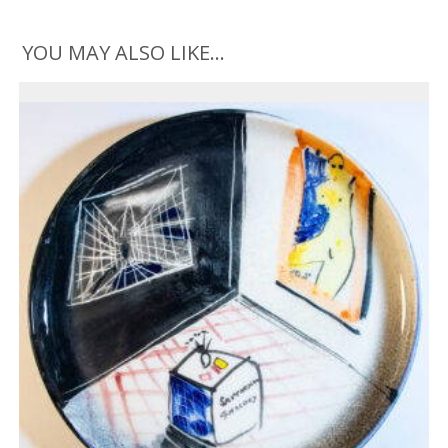
YOU MAY ALSO LIKE…