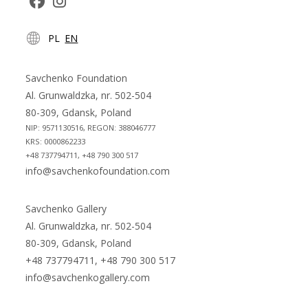
Opens
Opens
PL
EN
in
in
a
a
new
new
Savchenko Foundation
tab
tab
Al. Grunwaldzka, nr. 502-504
80-309, Gdansk, Poland
NIP: 9571130516, REGON: 388046777
KRS: 0000862233
+48 737794711, +48 790 300 517
info@savchenkofoundation.com
Savchenko Gallery
Al. Grunwaldzka, nr. 502-504
80-309, Gdansk, Poland
+48 737794711, +48 790 300 517
info@savchenkogallery.com