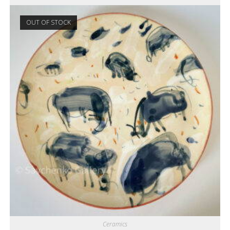
OUT OF STOCK
Ceramics