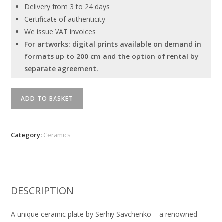
Delivery from 3 to 24 days
Certificate of authenticity
We issue VAT invoices
For artworks: digital prints available on demand in
formats up to 200 cm and the option of rental by
separate agreement.
Unique
ADD TO BASKET
ceramic
plate
by
Category:
Ceramics
Serhiy
Savchenko
quantity
DESCRIPTION
A unique ceramic plate by Serhiy Savchenko – a renowned