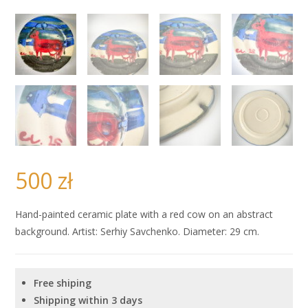
500
zł
Hand-painted ceramic plate with a red cow on an abstract
background. Artist: Serhiy Savchenko. Diameter: 29 cm.
Free shiping
Shipping within 3 days