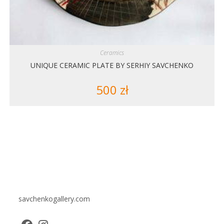
Ceramics
UNIQUE CERAMIC PLATE BY SERHIY SAVCHENKO
500
zł
savchenkogallery.com