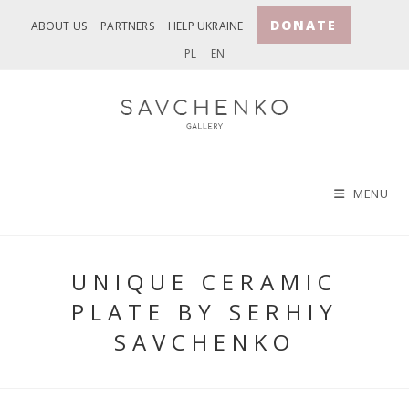
Skip
DONATE
ABOUT US
PARTNERS
HELP UKRAINE
to
PL
EN
content
MENU
UNIQUE CERAMIC
PLATE BY SERHIY
SAVCHENKO