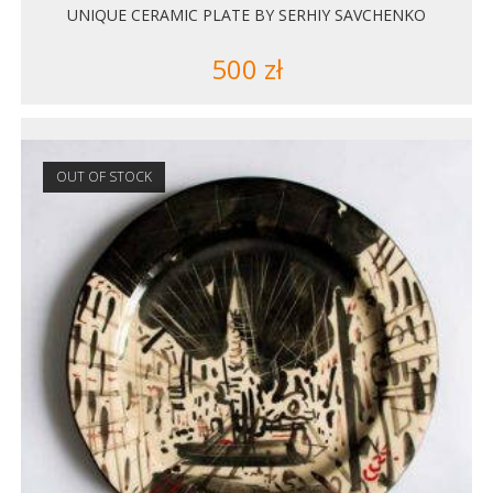
UNIQUE CERAMIC PLATE BY SERHIY SAVCHENKO
500
zł
OUT OF STOCK