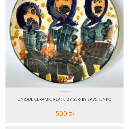
Ceramics
UNIQUE CERAMIC PLATE BY SERHIY SAVCHENKO
500
zł