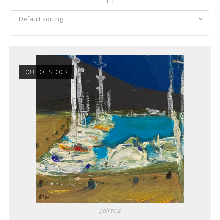
Default sorting
OUT OF STOCK
painting