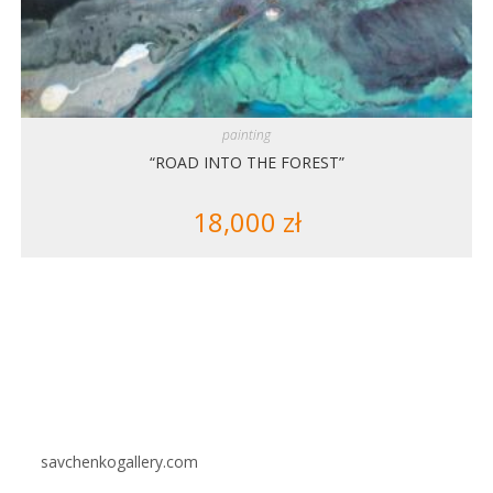
painting
“ROAD INTO THE FOREST”
18,000
zł
savchenkogallery.com