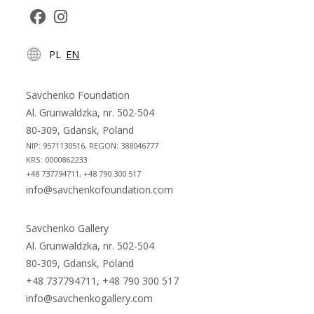
Opens
Opens
PL
EN
in
in
a
a
new
new
Savchenko Foundation
tab
tab
Al. Grunwaldzka, nr. 502-504
80-309, Gdansk, Poland
NIP: 9571130516, REGON: 388046777
KRS: 0000862233
+48 737794711, +48 790 300 517
info@savchenkofoundation.com
Savchenko Gallery
Al. Grunwaldzka, nr. 502-504
80-309, Gdansk, Poland
+48 737794711, +48 790 300 517
info@savchenkogallery.com