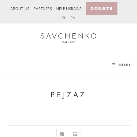
Skip
DONATE
ABOUT US
PARTNERS
HELP UKRAINE
to
PL
EN
content
MENU
PEJZAZ