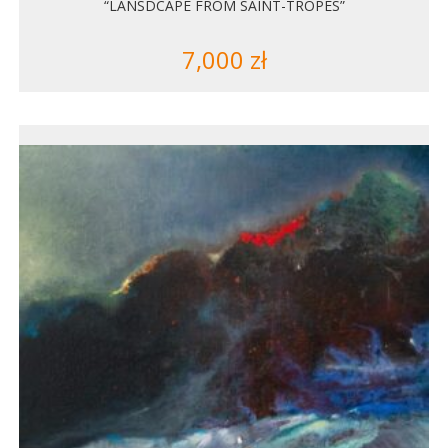
“LANSDCAPE FROM SAINT-TROPES”
7,000
zł