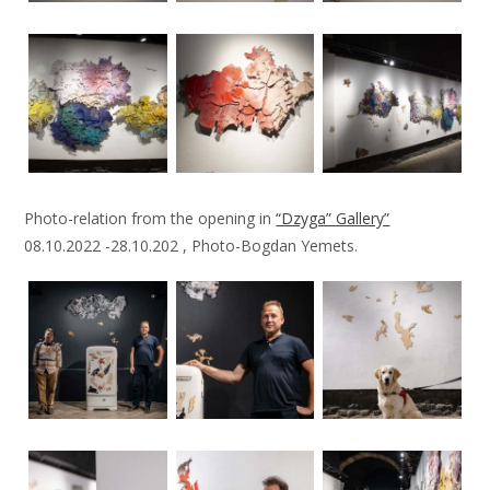
Photo-relation from the opening in
“Dzyga” Gallery”
08.10.2022 -28.10.202 , Photo-Bogdan Yemets.