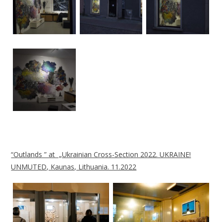
“Outlands ” at „Ukrainian Cross-Section 2022. UKRAINE!
UNMUTED, Kaunas, Lithuania. 11.2022