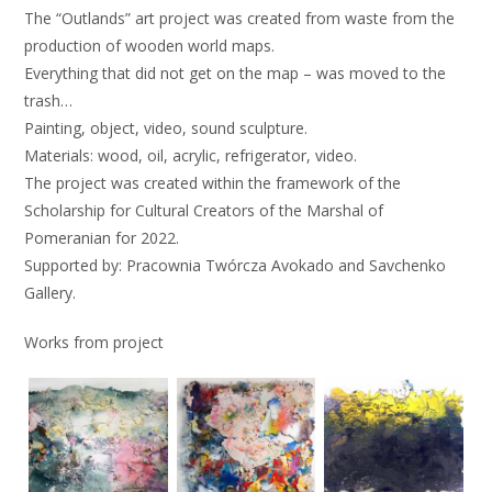
The “Outlands” art project was created from waste from the
production of wooden world maps.
Everything that did not get on the map – was moved to the
trash…
Painting, object, video, sound sculpture.
Materials: wood, oil, acrylic, refrigerator, video.
The project was created within the framework of the
Scholarship for Cultural Creators of the Marshal of
Pomeranian for 2022.
Supported by: Pracownia Twórcza Avokado and Savchenko
Gallery.
Works from project