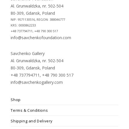
tab
tab
Al. Grunwaldzka, nr. 502-504
80-309, Gdansk, Poland
NIP: 9571130516, REGON: 388046777
KRS: 0000862233
+48 737794711, +48 790 300 517
info@savchenkofoundation.com
Savchenko Gallery
Al. Grunwaldzka, nr. 502-504
80-309, Gdansk, Poland
+48 737794711, +48 790 300 517
info@savchenkogallery.com
Shop
Terms & Conditions
Shipping and Delivery