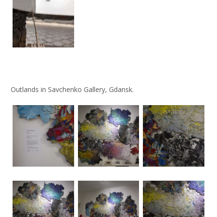
Outlands in Savchenko Gallery, Gdansk.