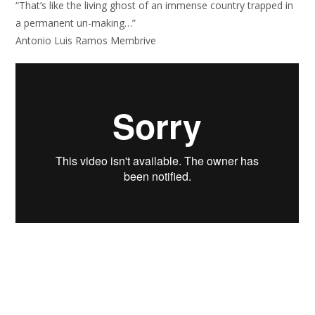
“That’s like the living ghost of an immense country trapped in
a permanent un-making…”
Antonio Luis Ramos Membrive