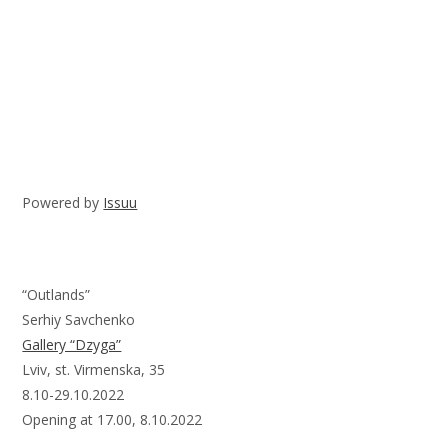
Powered by
Issuu
“Outlands”
Serhiy Savchenko
Gallery “Dzyga”
Lviv, st. Virmenska, 35
8.10-29.10.2022
Opening at 17.00, 8.10.2022