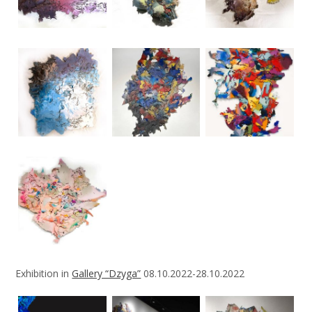
Exhibition in
Gallery “Dzyga”
08.10.2022-28.10.2022