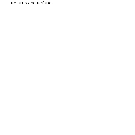
Returns and Refunds