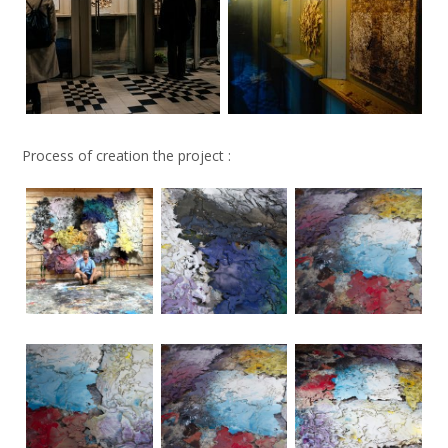
Process of creation the project :