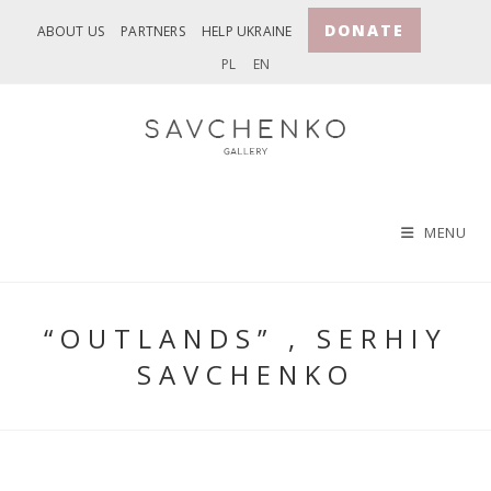
Skip
DONATE
ABOUT US
PARTNERS
HELP UKRAINE
to
PL
EN
content
MENU
“OUTLANDS” , SERHIY
SAVCHENKO