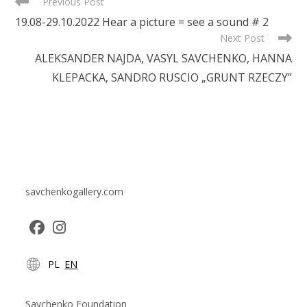
READ
Previous Post
MORE
19.08-29.10.2022 Hear a picture = see a sound # 2
ARTICLES
Next Post
ALEKSANDER NAJDA, VASYL SAVCHENKO, HANNA
KLEPACKA, SANDRO RUSCIO „GRUNT RZECZY”
savchenkogallery.com
Opens
Opens
PL
EN
in
in
a
a
new
new
Savchenko Foundation