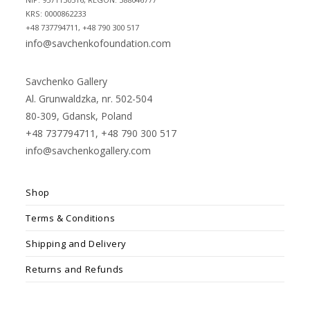
KRS: 0000862233
+48 737794711, +48 790 300 517
info@savchenkofoundation.com
Savchenko Gallery
Al. Grunwaldzka, nr. 502-504
80-309, Gdansk, Poland
+48 737794711, +48 790 300 517
info@savchenkogallery.com
Shop
Terms & Conditions
Shipping and Delivery
Returns and Refunds