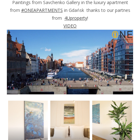
Paintings from Savchenko Gallery in the luxury apartment
from
#ONEAPARTMENTS
in Gdańsk thanks to our partnes
from
4Uproperty
!
VIDEO