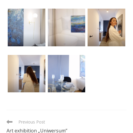
READ
Previous Post
MORE
Art exhibition „Uniwersum”
ARTICLES