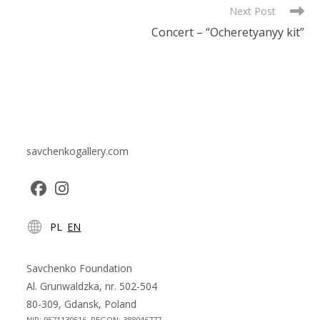
Next Post
Concert – “Ocheretyanyy kit”
savchenkogallery.com
Opens
Opens
PL
EN
in
in
a
a
new
new
Savchenko Foundation
tab
tab
Al. Grunwaldzka, nr. 502-504
80-309, Gdansk, Poland
NIP: 9571130516, REGON: 388046777