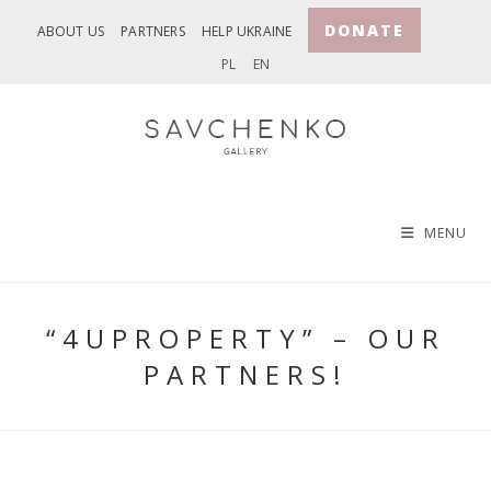
Skip
DONATE
ABOUT US
PARTNERS
HELP UKRAINE
to
PL
EN
content
MENU
“4UPROPERTY” – OUR
PARTNERS!