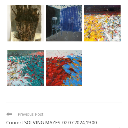
READ
Previous Post
MORE
Concert SOLVING MAZES. 02.07.2024,19.00
ARTICLES