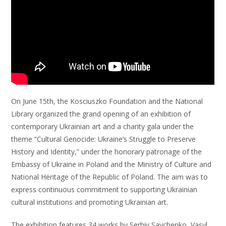
On June 15th, the Kosciuszko Foundation and the National
Library organized the grand opening of an exhibition of
contemporary Ukrainian art and a charity gala under the
theme “Cultural Genocide: Ukraine’s Struggle to Preserve
History and Identity,” under the honorary patronage of the
Embassy of Ukraine in Poland and the Ministry of Culture and
National Heritage of the Republic of Poland. The aim was to
express continuous commitment to supporting Ukrainian
cultural institutions and promoting Ukrainian art.
The exhibition features 34 works by Serhiy Savchenko, Vasyl