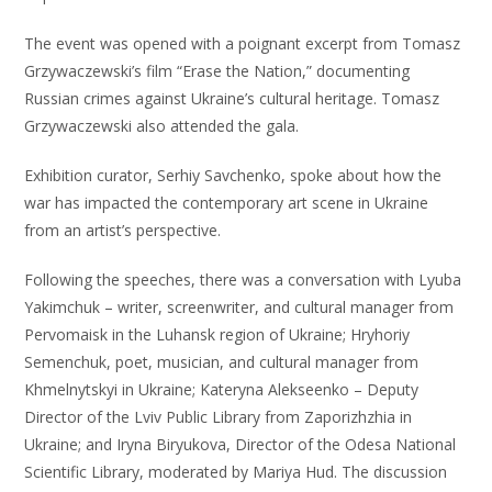
The event was opened with a poignant excerpt from Tomasz
Grzywaczewski’s film “Erase the Nation,” documenting
Russian crimes against Ukraine’s cultural heritage. Tomasz
Grzywaczewski also attended the gala.
Exhibition curator, Serhiy Savchenko, spoke about how the
war has impacted the contemporary art scene in Ukraine
from an artist’s perspective.
Following the speeches, there was a conversation with Lyuba
Yakimchuk – writer, screenwriter, and cultural manager from
Pervomaisk in the Luhansk region of Ukraine; Hryhoriy
Semenchuk, poet, musician, and cultural manager from
Khmelnytskyi in Ukraine; Kateryna Alekseenko – Deputy
Director of the Lviv Public Library from Zaporizhzhia in
Ukraine; and Iryna Biryukova, Director of the Odesa National
Scientific Library, moderated by Mariya Hud. The discussion