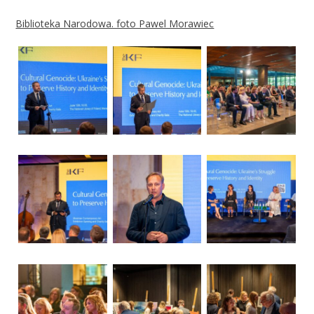
Biblioteka Narodowa. foto Pawel Morawiec