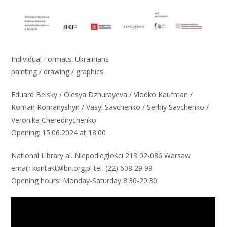
Individual Formats. Ukrainians
painting / drawing / graphics
Eduard Belsky / Olesya Dzhurayeva / Vlodko Kaufman /
Roman Romanyshyn / Vasyl Savchenko / Serhiy Savchenko /
Veronika Cherednychenko
Opening: 15.06.2024 at 18:00
National Library al. Niepodległości 213 02-086 Warsaw
email: kontakt@bn.org.pl tel. (22) 608 29 99
Opening hours: Monday-Saturday 8:30-20:30