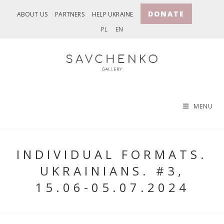
Skip
DONATE
ABOUT US
PARTNERS
HELP UKRAINE
to
PL
EN
content
MENU
INDIVIDUAL FORMATS.
UKRAINIANS. #3,
15.06-05.07.2024