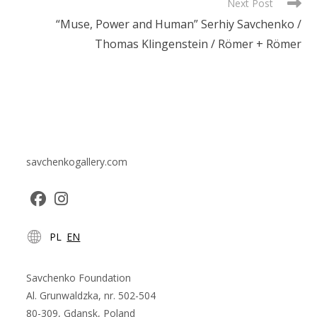
Next Post
“Muse, Power and Human” Serhiy Savchenko /
Thomas Klingenstein / Römer + Römer
savchenkogallery.com
Opens
Opens
PL
EN
in
in
a
a
new
new
Savchenko Foundation
tab
tab
Al. Grunwaldzka, nr. 502-504
80-309, Gdansk, Poland