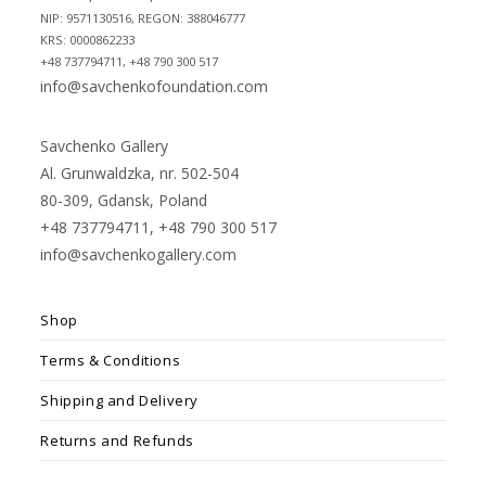
NIP: 9571130516, REGON: 388046777
KRS: 0000862233
+48 737794711, +48 790 300 517
info@savchenkofoundation.com
Savchenko Gallery
Al. Grunwaldzka, nr. 502-504
80-309, Gdansk, Poland
+48 737794711, +48 790 300 517
info@savchenkogallery.com
Shop
Terms & Conditions
Shipping and Delivery
Returns and Refunds