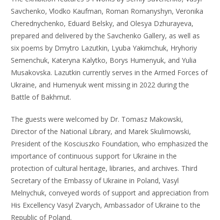
Savchenko, Vlodko Kaufman, Roman Romanyshyn, Veronika
Cherednychenko, Eduard Belsky, and Olesya Dzhurayeva,
prepared and delivered by the Savchenko Gallery, as well as
six poems by Dmytro Lazutkin, Lyuba Yakimchuk, Hryhoriy
Semenchuk, Kateryna Kalytko, Borys Humenyuk, and Yulia
Musakovska. Lazutkin currently serves in the Armed Forces of
Ukraine, and Humenyuk went missing in 2022 during the
Battle of Bakhmut.
The guests were welcomed by Dr. Tomasz Makowski,
Director of the National Library, and Marek Skulimowski,
President of the Kosciuszko Foundation, who emphasized the
importance of continuous support for Ukraine in the
protection of cultural heritage, libraries, and archives. Third
Secretary of the Embassy of Ukraine in Poland, Vasyl
Melnychuk, conveyed words of support and appreciation from
His Excellency Vasyl Zvarych, Ambassador of Ukraine to the
Republic of Poland.