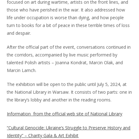
focused on art during wartime, artists on the front lines, and
those who have perished in the war. It also addressed how
life under occupation is worse than dying, and how people
turn to books for a bit of peace in these terrible times of loss
and despair.
After the official part of the event, conversations continued in
the corridors, accompanied by live music performed by
talented Polish artists – Joanna Kondrat, Marcin Olak, and
Marcin Lamch.
The exhibition will be open to the public until July 5, 2024, at
the National Library in Warsaw. It consists of two parts: one in
the library’s lobby and another in the reading rooms.
Information from the official web site of National Library
“Cultural Genocide: Ukraine’s Struggle to Preserve History and
Identity” – Charity Gala & Art Exhibit