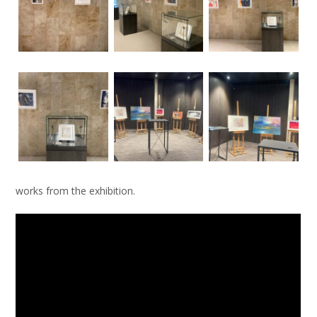
works from the exhibition.