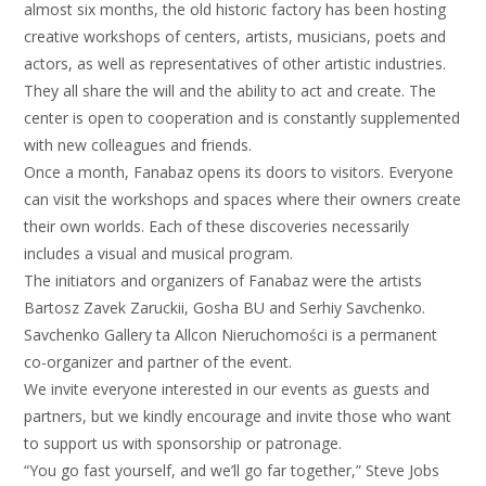
almost six months, the old historic factory has been hosting
creative workshops of centers, artists, musicians, poets and
actors, as well as representatives of other artistic industries.
They all share the will and the ability to act and create. The
center is open to cooperation and is constantly supplemented
with new colleagues and friends.
Once a month, Fanabaz opens its doors to visitors. Everyone
can visit the workshops and spaces where their owners create
their own worlds. Each of these discoveries necessarily
includes a visual and musical program.
The initiators and organizers of Fanabaz were the artists
Bartosz Zavek Zaruckii, Gosha BU and Serhiy Savchenko.
Savchenko Gallery ta Allcon Nieruchomości is a permanent
co-organizer and partner of the event.
We invite everyone interested in our events as guests and
partners, but we kindly encourage and invite those who want
to support us with sponsorship or patronage.
“You go fast yourself, and we’ll go far together,” Steve Jobs