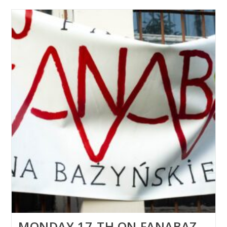
MONDAY 17-TH ON FANABAZ