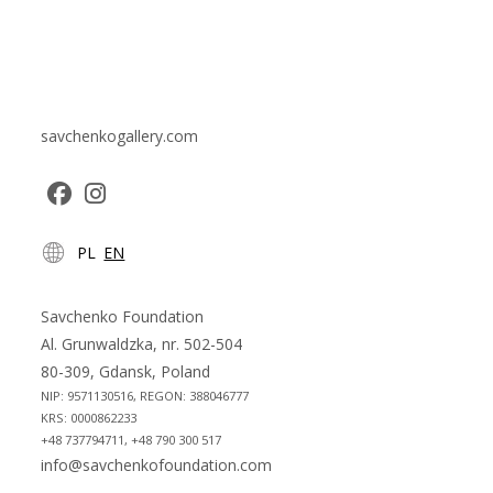
savchenkogallery.com
Opens
Opens
PL
EN
in
in
a
a
new
new
Savchenko Foundation
tab
tab
Al. Grunwaldzka, nr. 502-504
80-309, Gdansk, Poland
NIP: 9571130516, REGON: 388046777
KRS: 0000862233
+48 737794711, +48 790 300 517
info@savchenkofoundation.com