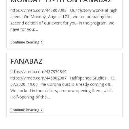
https://vimeo.com/445807393 Our factory works at high
speed, On Monday, August 17th, we are preparing the
second edition of our event for you. In the program, we
have for you:…
Monday
Continue Reading
17-
Th
On
FANABAZ
Fanabaz
https://vimeo.com/437370349
https://vimeo.com/445802987 Halfopened Studios , 13,
07,2020, 19.00 The Corona dust is already coming off.
We, locked in the ateliers, are now opening them, a bit.
Half-opening of the…
FANABAZ
Continue Reading