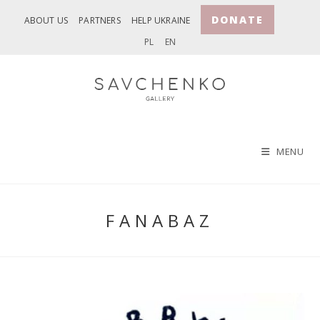
Skip
DONATE
ABOUT US
PARTNERS
HELP UKRAINE
to
PL
EN
content
MENU
FANABAZ