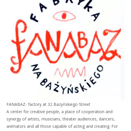
FANABAZ- factory at 32 Bazyńskiego Street
A center for creative people, a place of cooperation and
synergy of artists, musicians, theater audiences, dancers,
animators and all those capable of acting and creating. For