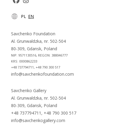
Opens
Opens
PL
EN
in
in
a
a
new
new
Savchenko Foundation
tab
tab
Al. Grunwaldzka, nr. 502-504
80-309, Gdansk, Poland
NIP: 9571130516, REGON: 388046777
KRS: 0000862233
+48 737794711, +48 790 300 517
info@savchenkofoundation.com
Savchenko Gallery
Al. Grunwaldzka, nr. 502-504
80-309, Gdansk, Poland
+48 737794711, +48 790 300 517
info@savchenkogallery.com