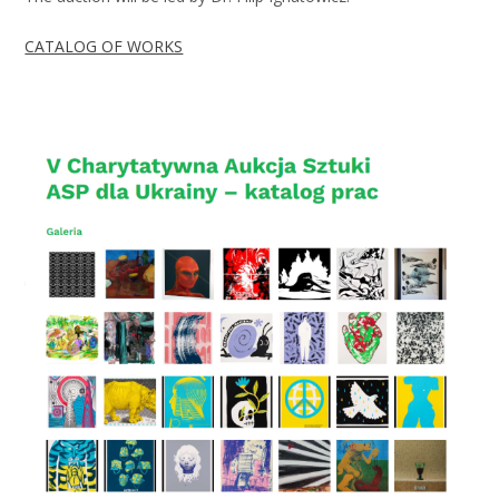
CATALOG OF WORKS