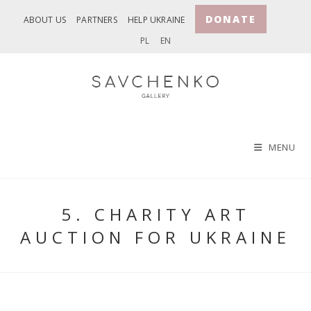
Skip
DONATE
ABOUT US
PARTNERS
HELP UKRAINE
to
PL
EN
content
MENU
5. CHARITY ART
AUCTION FOR UKRAINE