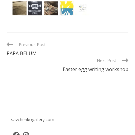
READ
Previous Post
MORE
PARA BELUM
ARTICLES
Next Post
Easter egg writing workshop
savchenkogallery.com