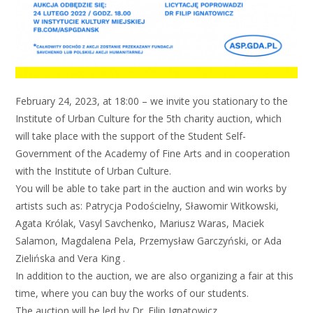
February 24, 2023, at 18:00 – we invite you stationary to the
Institute of Urban Culture for the 5th charity auction, which
will take place with the support of the Student Self-
Government of the Academy of Fine Arts and in cooperation
with the Institute of Urban Culture.
You will be able to take part in the auction and win works by
artists such as: Patrycja Podościelny, Sławomir Witkowski,
Agata Królak, Vasyl Savchenko, Mariusz Waras, Maciek
Salamon, Magdalena Pela, Przemysław Garczyński, or Ada
Zielińska and Vera King .
In addition to the auction, we are also organizing a fair at this
time, where you can buy the works of our students.
The auction will be led by Dr. Filip Ignatowicz.