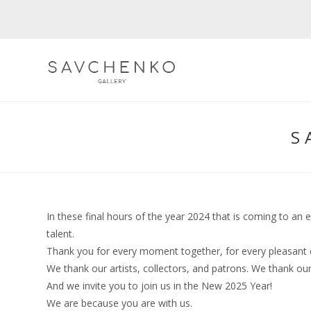
Skip
to
content
S
In these final hours of the year 2024 that is coming to an 
talent.
Thank you for every moment together, for every pleasant 
We thank our artists, collectors, and patrons. We thank o
And we invite you to join us in the New 2025 Year!
We are because you are with us.