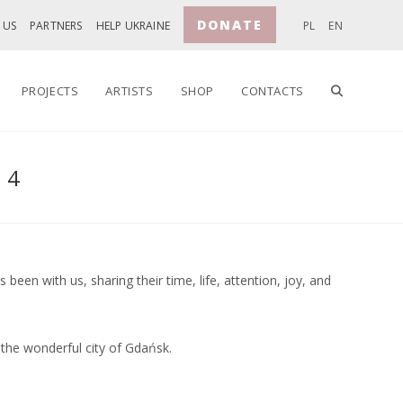
DONATE
 US
PARTNERS
HELP UKRAINE
PL
EN
TOGGLE
PROJECTS
ARTISTS
SHOP
CONTACTS
24
WEBSITE
SEARCH
een with us, sharing their time, life, attention, joy, and
 the wonderful city of Gdańsk.