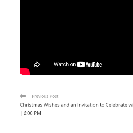
READ
Previous Post
MORE
Christmas Wishes and an Invitation to Celebrate w
ARTICLES
| 6:00 PM