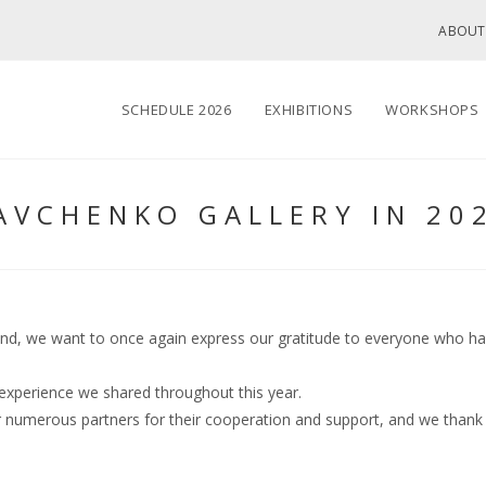
ABOUT
SCHEDULE 2026
EXHIBITIONS
WORKSHOPS
AVCHENKO GALLERY IN 20
end, we want to once again express our gratitude to everyone who has b
experience we shared throughout this year.
ur numerous partners for their cooperation and support, and we thank