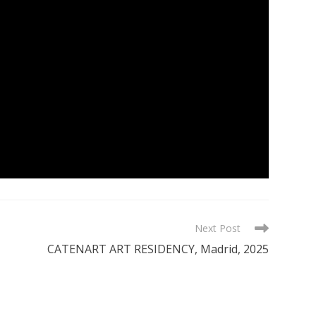
Next Post
CATENART ART RESIDENCY, Madrid, 2025