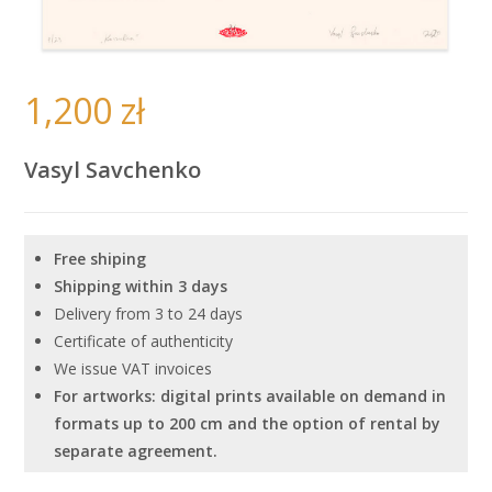
1,200
zł
Vasyl Savchenko
Free shiping
Shipping within 3 days
Delivery from 3 to 24 days
Certificate of authenticity
We issue VAT invoices
For artworks: digital prints available on demand in
formats up to 200 cm and the option of rental by
separate agreement.