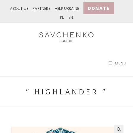
Skip
DONATE
ABOUT US
PARTNERS
HELP UKRAINE
to
PL
EN
content
MENU
” HIGHLANDER ”