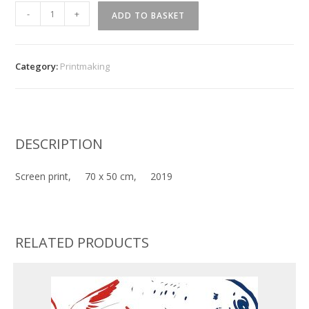
''
-
+
ADD TO BASKET
Highlander
''
quantity
Category:
Printmaking
DESCRIPTION
Screen print, 70 x 50 cm, 2019
RELATED PRODUCTS