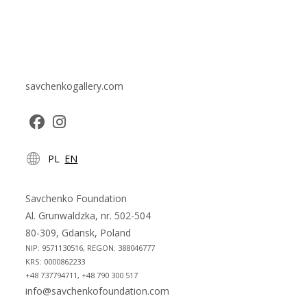
savchenkogallery.com
Opens
Opens
PL
EN
in
in
a
a
new
new
Savchenko Foundation
tab
tab
Al. Grunwaldzka, nr. 502-504
80-309, Gdansk, Poland
NIP: 9571130516, REGON: 388046777
KRS: 0000862233
+48 737794711, +48 790 300 517
info@savchenkofoundation.com