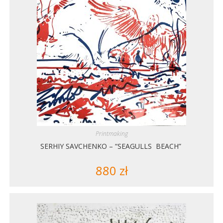
Printmaking
SERHIY SAVCHENKO – “SEAGULLS BEACH”
880
zł