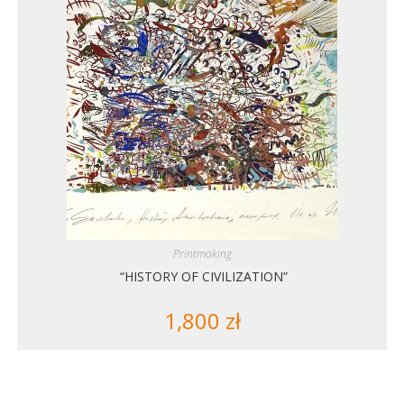
Printmaking
“HISTORY OF CIVILIZATION”
1,800
zł