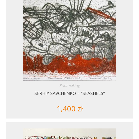
Printmaking
SERHIY SAVCHENKO – “SEASHELS”
1,400
zł