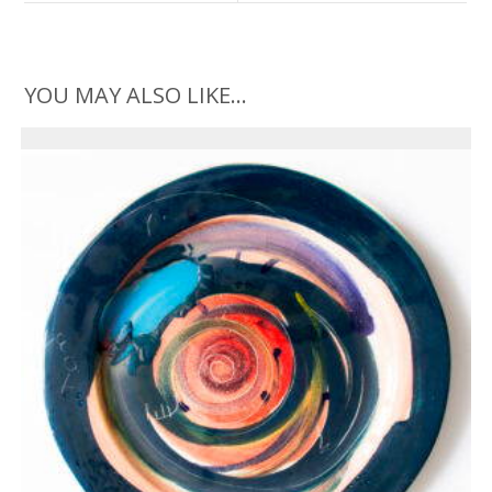
YOU MAY ALSO LIKE…