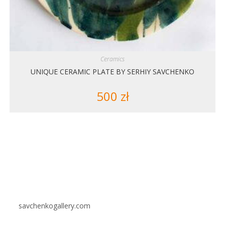
Ceramics
UNIQUE CERAMIC PLATE BY SERHIY SAVCHENKO
500
zł
savchenkogallery.com