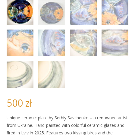
500
zł
Unique ceramic plate by Serhiy Savchenko – a renowned artist
from Ukraine. Hand-painted with colorful ceramic glazes and
fired in Lviv in 2025. Features two kissing birds and the