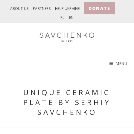
Skip
DONATE
ABOUT US
PARTNERS
HELP UKRAINE
to
PL
EN
content
MENU
UNIQUE CERAMIC
PLATE BY SERHIY
SAVCHENKO