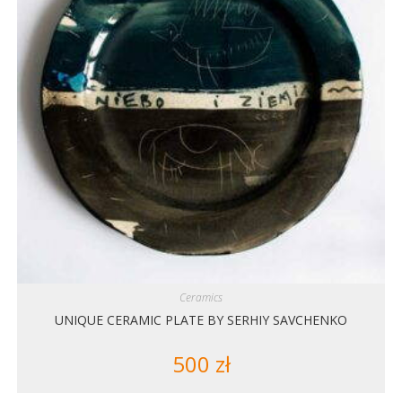
Ceramics
UNIQUE CERAMIC PLATE BY SERHIY SAVCHENKO
500
zł