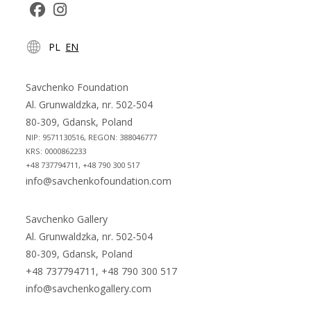
Opens
Opens
PL
EN
in
in
a
a
new
new
Savchenko Foundation
tab
tab
Al. Grunwaldzka, nr. 502-504
80-309, Gdansk, Poland
NIP: 9571130516, REGON: 388046777
KRS: 0000862233
+48 737794711, +48 790 300 517
info@savchenkofoundation.com
Savchenko Gallery
Al. Grunwaldzka, nr. 502-504
80-309, Gdansk, Poland
+48 737794711, +48 790 300 517
info@savchenkogallery.com