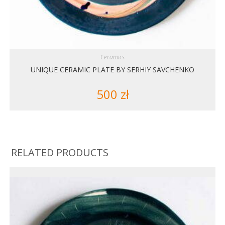
Ceramics
UNIQUE CERAMIC PLATE BY SERHIY SAVCHENKO
500
zł
RELATED PRODUCTS