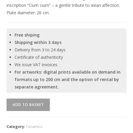
inscription “Cium cium” – a gentle tribute to avian affection.
Plate diameter: 26 cm.
Free shiping
Shipping within 3 days
Delivery from 3 to 24 days
Certificate of authenticity
We issue VAT invoices
For artworks: digital prints available on demand in
formats up to 200 cm and the option of rental by
separate agreement.
Unique
ADD TO BASKET
ceramic
plate
by
Category:
Ceramics
Serhiy