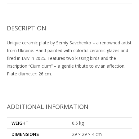
Savchenko
quantity
DESCRIPTION
Unique ceramic plate by Serhiy Savchenko – a renowned artist
from Ukraine. Hand-painted with colorful ceramic glazes and
fired in Lviv in 2025. Features two kissing birds and the
inscription “Cium cium” – a gentle tribute to avian affection.
Plate diameter: 26 cm.
ADDITIONAL INFORMATION
WEIGHT
0.5 kg
DIMENSIONS
29 × 29 × 4 cm