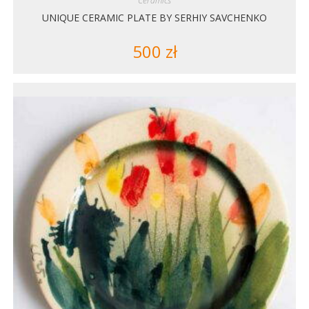
Ceramics
UNIQUE CERAMIC PLATE BY SERHIY SAVCHENKO
500
zł