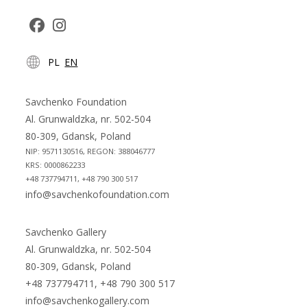
Opens
Opens
PL
EN
in
in
a
a
new
new
Savchenko Foundation
tab
tab
Al. Grunwaldzka, nr. 502-504
80-309, Gdansk, Poland
NIP: 9571130516, REGON: 388046777
KRS: 0000862233
+48 737794711, +48 790 300 517
info@savchenkofoundation.com
Savchenko Gallery
Al. Grunwaldzka, nr. 502-504
80-309, Gdansk, Poland
+48 737794711, +48 790 300 517
info@savchenkogallery.com