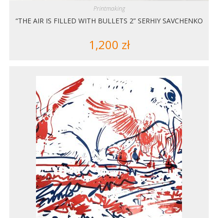
Printmaking
“THE AIR IS FILLED WITH BULLETS 2” SERHIY SAVCHENKO
1,200
zł