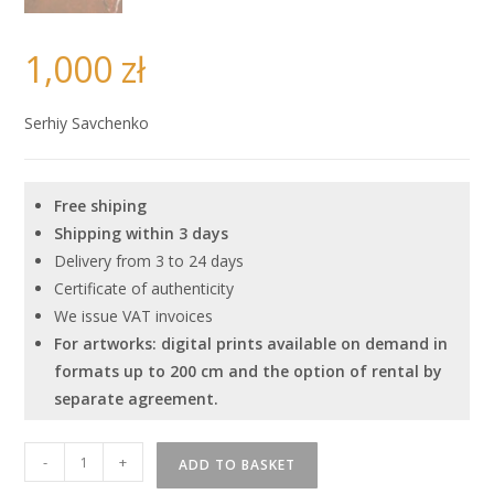
1,000
zł
Serhiy Savchenko
Free shiping
Shipping within 3 days
Delivery from 3 to 24 days
Certificate of authenticity
We issue VAT invoices
For artworks: digital prints available on demand in
formats up to 200 cm and the option of rental by
separate agreement.
Serhiy
-
+
ADD TO BASKET
Savchenko