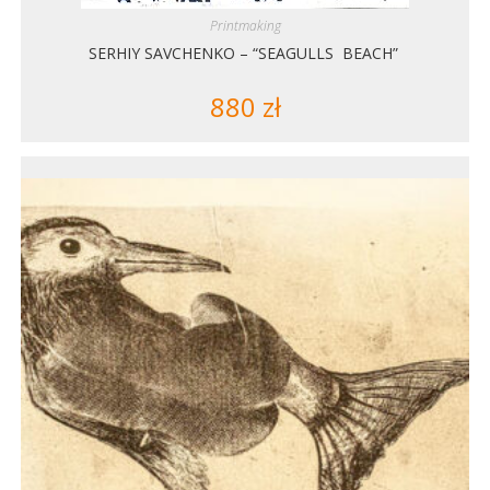
Printmaking
SERHIY SAVCHENKO – “SEAGULLS BEACH”
880
zł