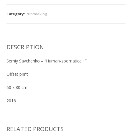
-
"Human-
Category:
Printmaking
zoomatica
1"
quantity
DESCRIPTION
Serhiy Savchenko – “Human-zoomatica 1”
Offset print
60 x 80 cm
2016
RELATED PRODUCTS