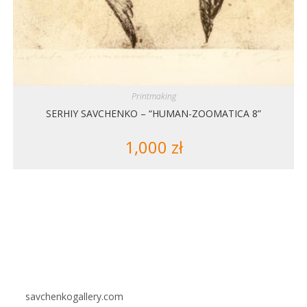
Printmaking
SERHIY SAVCHENKO – “HUMAN-ZOOMATICA 8”
1,000
zł
savchenkogallery.com