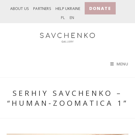
Skip
DONATE
ABOUT US
PARTNERS
HELP UKRAINE
to
PL
EN
content
MENU
SERHIY SAVCHENKO –
“HUMAN-ZOOMATICA 1”