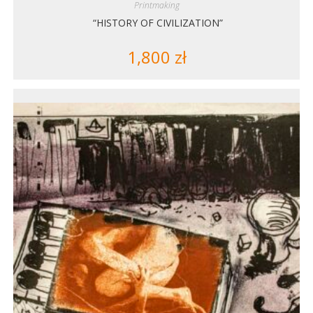
Printmaking
“HISTORY OF CIVILIZATION”
1,800
zł