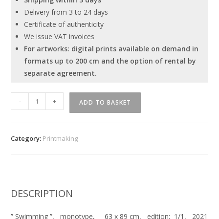
Delivery from 3 to 24 days
Certificate of authenticity
We issue VAT invoices
For artworks: digital prints available on demand in
formats up to 200 cm and the option of rental by
separate agreement.
''
-
+
ADD TO BASKET
Swimming
''
quantity
Category:
Printmaking
DESCRIPTION
” Swimming ”, monotype, 63 x 89 cm, edition: 1/1, 2021