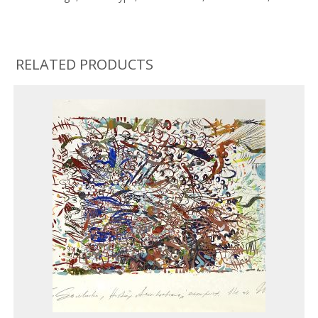
RELATED PRODUCTS