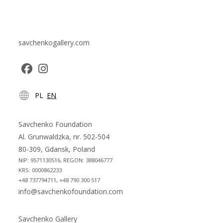
savchenkogallery.com
Opens
Opens
PL
EN
in
in
a
a
new
new
Savchenko Foundation
tab
tab
Al. Grunwaldzka, nr. 502-504
80-309, Gdansk, Poland
NIP: 9571130516, REGON: 388046777
KRS: 0000862233
+48 737794711, +48 790 300 517
info@savchenkofoundation.com
Savchenko Gallery