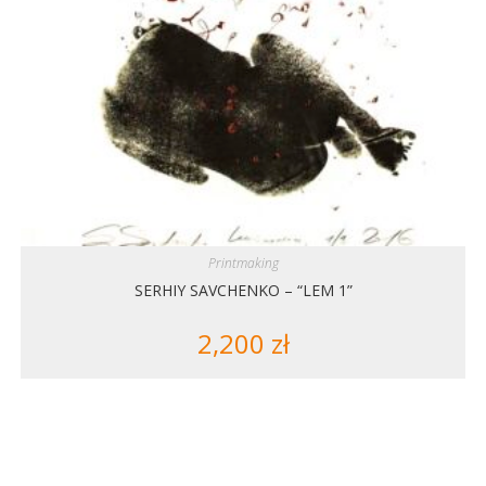
Printmaking
SERHIY SAVCHENKO – “LEM 1”
2,200
zł