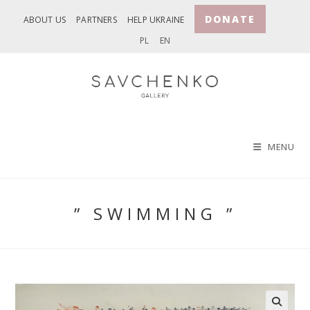
Skip
DONATE
ABOUT US
PARTNERS
HELP UKRAINE
to
PL
EN
content
MENU
” SWIMMING ”