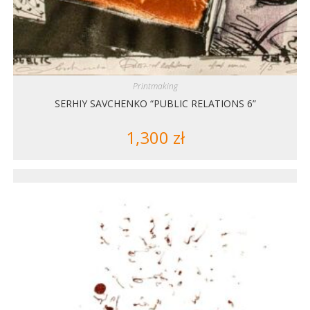
Printmaking
SERHIY SAVCHENKO “PUBLIC RELATIONS 6”
1,300
zł