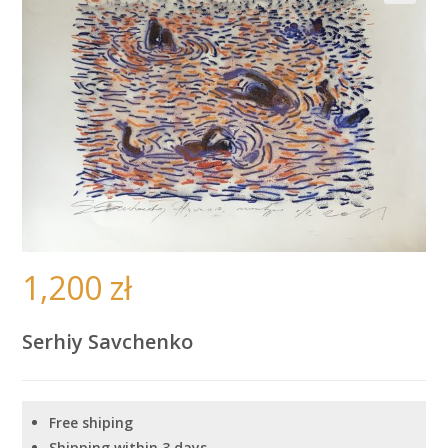
🔍
1,200
zł
Serhiy Savchenko
Free shiping
Shipping within 3 days