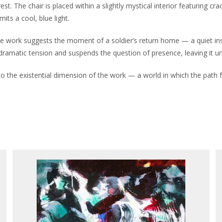
est. The chair is placed within a slightly mystical interior featuring c
its a cool, blue light.
, the work suggests the moment of a soldier’s return home — a quiet ins
ramatic tension and suspends the question of presence, leaving it unr
ts to the existential dimension of the work — a world in which the path