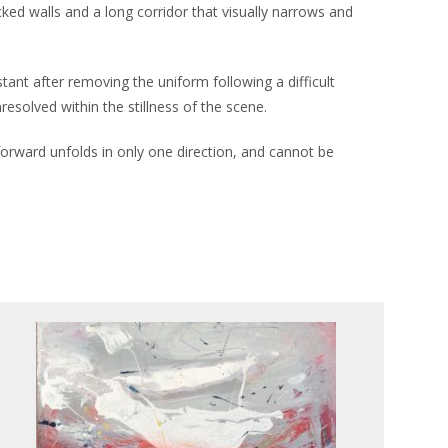
racked walls and a long corridor that visually narrows and
tant after removing the uniform following a difficult
esolved within the stillness of the scene.
 forward unfolds in only one direction, and cannot be