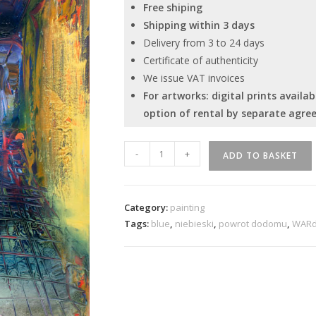
Free shiping
Shipping within 3 days
Delivery from 3 to 24 days
Certificate of authenticity
We issue VAT invoices
For artworks: digital prints avail
option of rental by separate agre
“Return
-
+
ADD TO BASKET
Home.
Irreversible
Perspective”
Category:
painting
quantity
Tags:
blue
,
niebieski
,
powrot dodomu
,
WAR