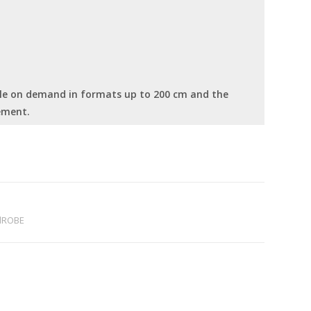
able on demand in formats up to 200 cm and the
ement.
dROBE