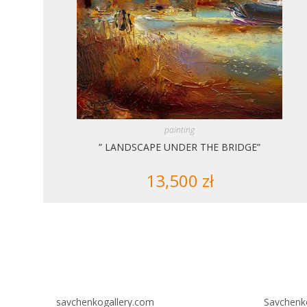
painting
” LANDSCAPE UNDER THE BRIDGE”
13,500
zł
savchenkogallery.com
Savchenk