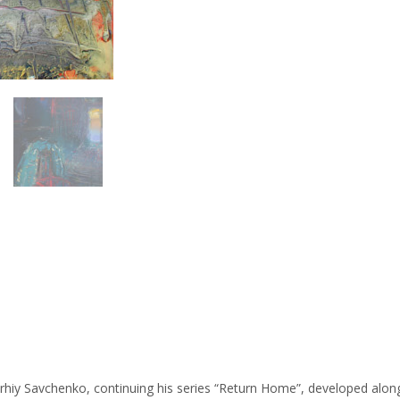
erhiy Savchenko, continuing his series “Return Home”, developed along