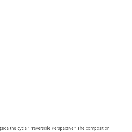
side the cycle “Irreversible Perspective.” The composition