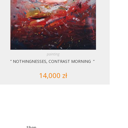
painting
” NOTHINGNESSES, CONTRAST MORNING ”
14,000
zł
Shop