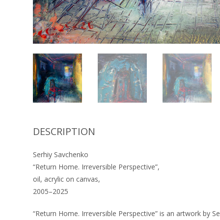
DESCRIPTION
Serhiy Savchenko
“Return Home. Irreversible Perspective”,
oil, acrylic on canvas,
2005–2025
“Return Home. Irreversible Perspective” is an artwork by S