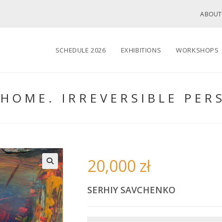
ABOUT
SCHEDULE 2026
EXHIBITIONS
WORKSHOPS
HOME. IRREVERSIBLE PER
20,000
zł
🔍
SERHIY SAVCHENKO