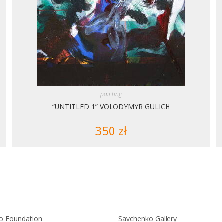
painting
“UNTITLED 1” VOLODYMYR GULICH
350
zł
o Foundation
Savchenko Gallery