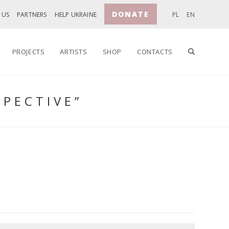
DONATE
 US
PARTNERS
HELP UKRAINE
PL
EN
TOGGLE
PROJECTS
ARTISTS
SHOP
CONTACTS
SPECTIVE”
WEBSITE
SEARCH