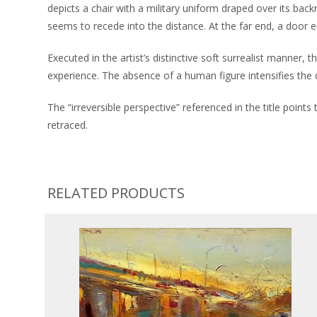
depicts a chair with a military uniform draped over its backr
seems to recede into the distance. At the far end, a door em
Executed in the artist’s distinctive soft surrealist manner
experience. The absence of a human figure intensifies the d
The “irreversible perspective” referenced in the title poin
retraced.
RELATED PRODUCTS