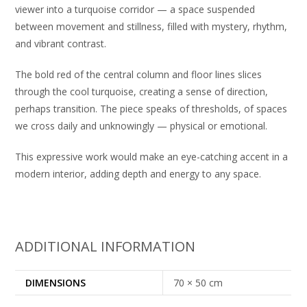
viewer into a turquoise corridor — a space suspended
between movement and stillness, filled with mystery, rhythm,
and vibrant contrast.
The bold red of the central column and floor lines slices
through the cool turquoise, creating a sense of direction,
perhaps transition. The piece speaks of thresholds, of spaces
we cross daily and unknowingly — physical or emotional.
This expressive work would make an eye-catching accent in a
modern interior, adding depth and energy to any space.
ADDITIONAL INFORMATION
DIMENSIONS
70 × 50 cm