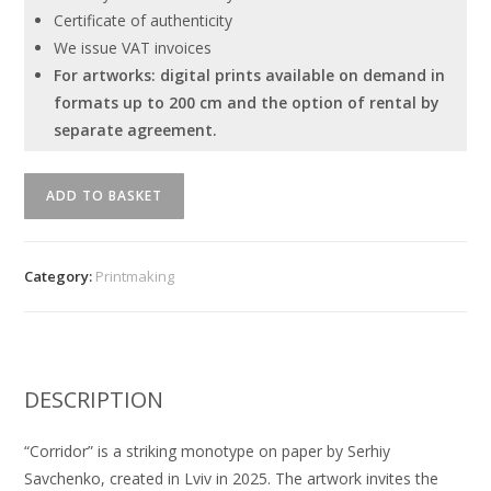
Certificate of authenticity
We issue VAT invoices
For artworks: digital prints available on demand in
formats up to 200 cm and the option of rental by
separate agreement.
"Corridor"
ADD TO BASKET
Serhiy
Savchenko
quantity
Category:
Printmaking
DESCRIPTION
“Corridor” is a striking monotype on paper by Serhiy
Savchenko, created in Lviv in 2025. The artwork invites the