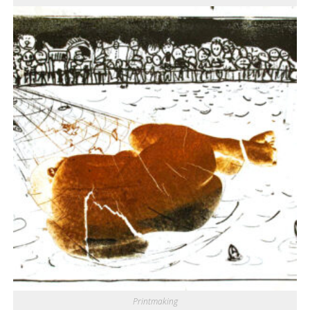
Printmaking