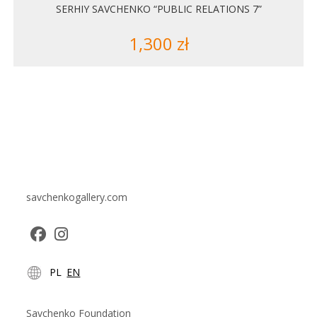
SERHIY SAVCHENKO “PUBLIC RELATIONS 7”
1,300
zł
savchenkogallery.com
Opens
Opens
PL
EN
in
in
a
a
new
new
Savchenko Foundation