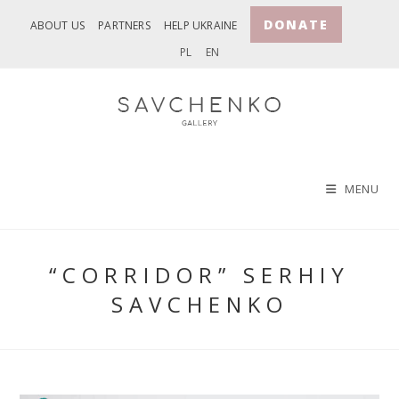
Skip
DONATE
ABOUT US
PARTNERS
HELP UKRAINE
to
PL
EN
content
MENU
“CORRIDOR” SERHIY
SAVCHENKO