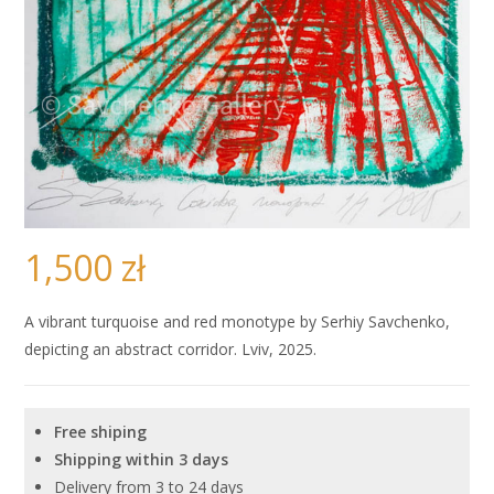
1,500
zł
A vibrant turquoise and red monotype by Serhiy Savchenko,
depicting an abstract corridor. Lviv, 2025.
Free shiping
Shipping within 3 days
Delivery from 3 to 24 days