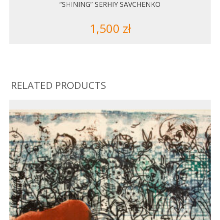
“SHINING” SERHIY SAVCHENKO
1,500
zł
RELATED PRODUCTS