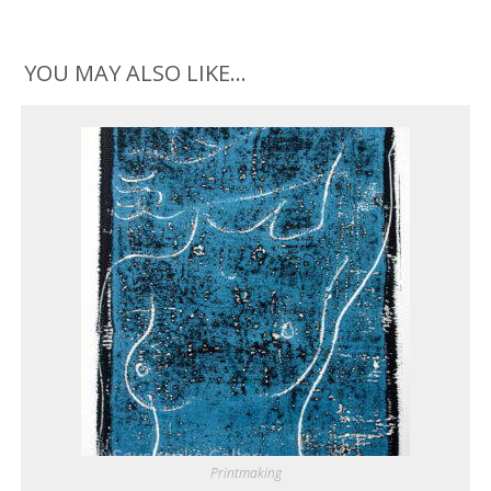
YOU MAY ALSO LIKE…
Printmaking