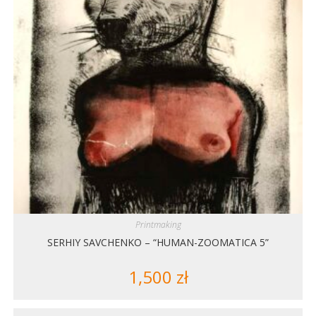
Printmaking
SERHIY SAVCHENKO – “HUMAN-ZOOMATICA 5”
1,500
zł