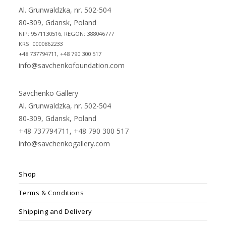
tab
tab
Al. Grunwaldzka, nr. 502-504
80-309, Gdansk, Poland
NIP: 9571130516, REGON: 388046777
KRS: 0000862233
+48 737794711, +48 790 300 517
info@savchenkofoundation.com
Savchenko Gallery
Al. Grunwaldzka, nr. 502-504
80-309, Gdansk, Poland
+48 737794711, +48 790 300 517
info@savchenkogallery.com
Shop
Terms & Conditions
Shipping and Delivery