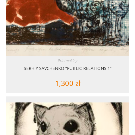
Printmaking
SERHIY SAVCHENKO “PUBLIC RELATIONS 1”
1,300
zł