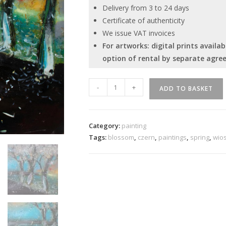
Delivery from 3 to 24 days
Certificate of authenticity
We issue VAT invoices
For artworks: digital prints avail
option of rental by separate agre
Fallen
-
+
ADD TO BASKET
blossom
quantity
Category:
painting
Tags:
blossom
,
czern
,
paintings
,
spring
,
wio