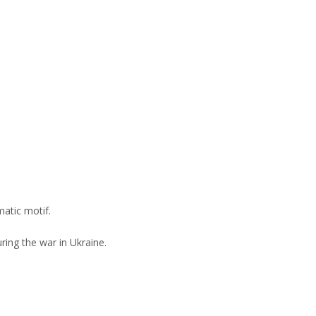
matic motif.
ring the war in Ukraine.