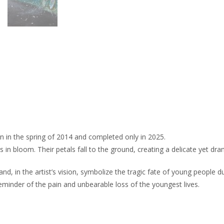
n in the spring of 2014 and completed only in 2025.
s in bloom. Their petals fall to the ground, creating a delicate yet dra
 in the artist’s vision, symbolize the tragic fate of young people du
minder of the pain and unbearable loss of the youngest lives.