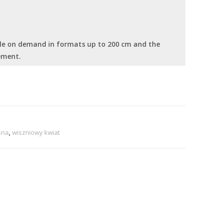
able on demand in formats up to 200 cm and the
ement.
sna
,
wiszniowy kwiat