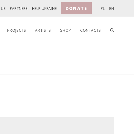
DONATE
 US
PARTNERS
HELP UKRAINE
PL
EN
TOGGLE
PROJECTS
ARTISTS
SHOP
CONTACTS
WEBSITE
SEARCH