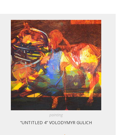
painting
“UNTITLED 4” VOLODYMYR GULICH