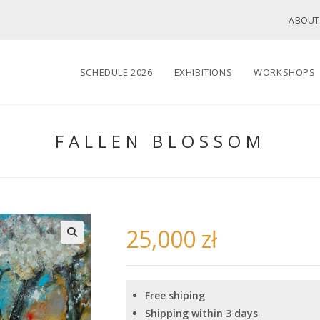
ABOUT
SCHEDULE 2026
EXHIBITIONS
WORKSHOPS
FALLEN BLOSSOM
25,000
zł
🔍
Free shiping
Shipping within 3 days