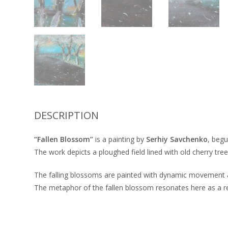
DESCRIPTION
“Fallen Blossom”
is a painting by
Serhiy Savchenko
, begu
The work depicts a ploughed field lined with old cherry tree
The falling blossoms are painted with dynamic movement and,
The metaphor of the fallen blossom resonates here as a re