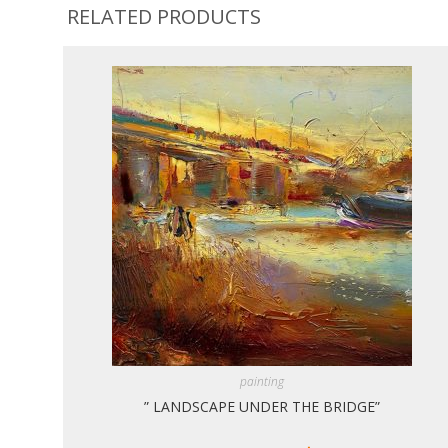
RELATED PRODUCTS
painting
” LANDSCAPE UNDER THE BRIDGE”