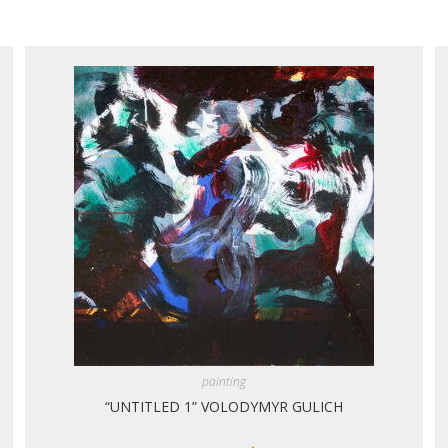
painting
“UNTITLED 1” VOLODYMYR GULICH