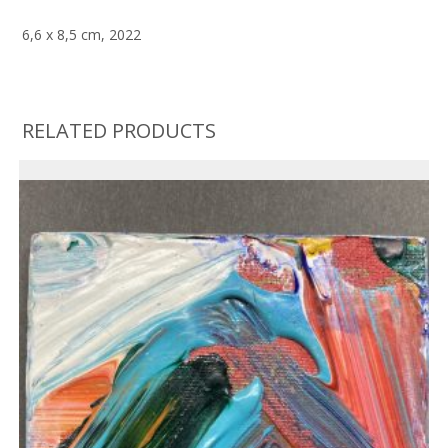
6,6 x 8,5 cm, 2022
RELATED PRODUCTS