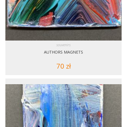
souvenirs
AUTHORS MAGNETS
70
zł