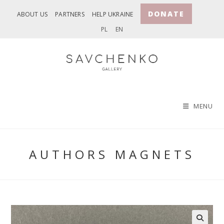
Skip
DONATE
ABOUT US
PARTNERS
HELP UKRAINE
to
PL
EN
content
MENU
AUTHORS MAGNETS