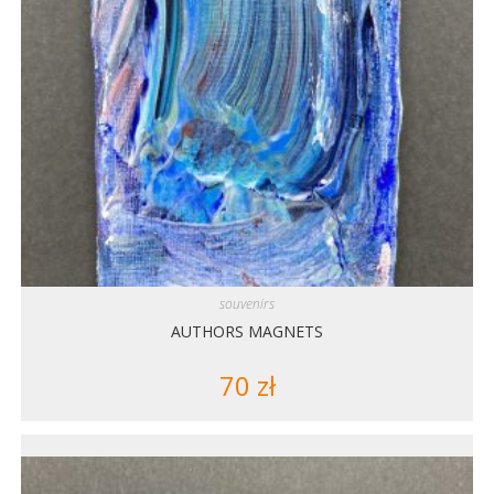
souvenirs
AUTHORS MAGNETS
70
zł