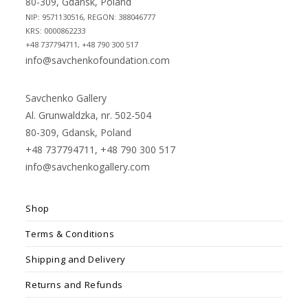
80-309, Gdansk, Poland
NIP: 9571130516, REGON: 388046777
KRS: 0000862233
+48 737794711, +48 790 300 517
info@savchenkofoundation.com
Savchenko Gallery
Al. Grunwaldzka, nr. 502-504
80-309, Gdansk, Poland
+48 737794711, +48 790 300 517
info@savchenkogallery.com
Shop
Terms & Conditions
Shipping and Delivery
Returns and Refunds