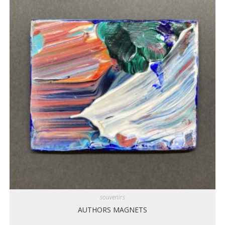
souvenirs
AUTHORS MAGNETS