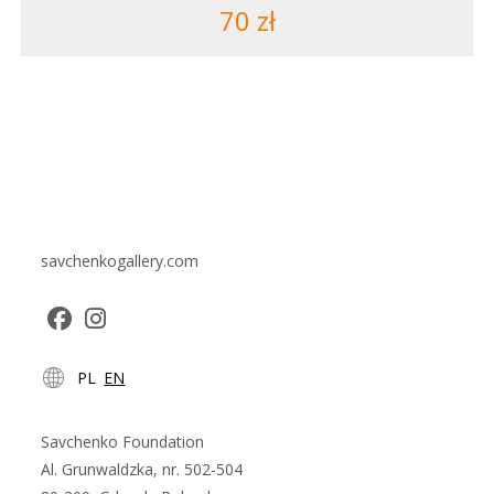
70
zł
savchenkogallery.com
Opens
Opens
PL
EN
in
in
a
a
new
new
Savchenko Foundation
tab
tab
Al. Grunwaldzka, nr. 502-504