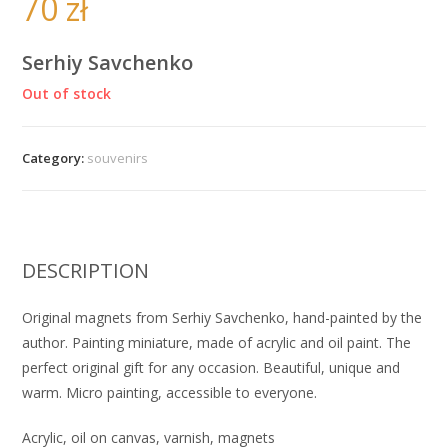
70
zł
Serhiy Savchenko
Out of stock
Category:
souvenirs
DESCRIPTION
Original magnets from Serhiy Savchenko, hand-painted by the
author. Painting miniature, made of acrylic and oil paint. The
perfect original gift for any occasion. Beautiful, unique and
warm. Micro painting, accessible to everyone.
Acrylic, oil on canvas, varnish, magnets