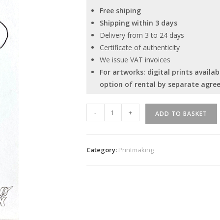
Free shiping
Shipping within 3 days
Delivery from 3 to 24 days
Certificate of authenticity
We issue VAT invoices
For artworks: digital prints avail
option of rental by separate agre
''
-
+
ADD TO BASKET
No
title
''
Category:
Printmaking
quantity