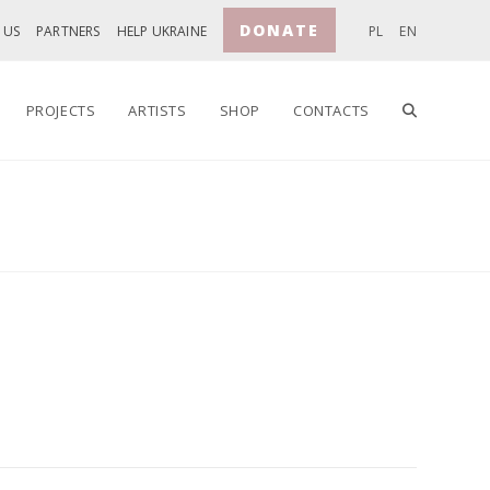
DONATE
 US
PARTNERS
HELP UKRAINE
PL
EN
TOGGLE
PROJECTS
ARTISTS
SHOP
CONTACTS
WEBSITE
SEARCH