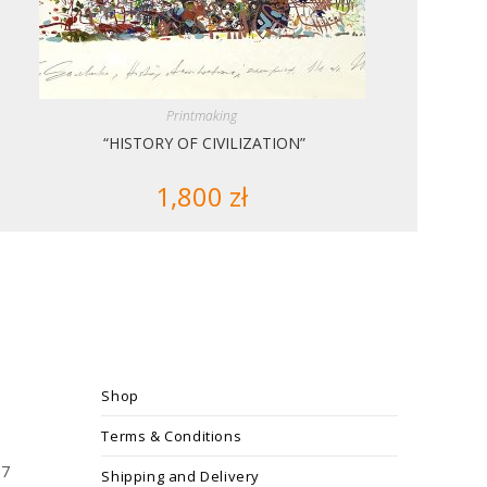
Printmaking
“HISTORY OF CIVILIZATION”
1,800
zł
Shop
Terms & Conditions
17
Shipping and Delivery