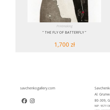
Printmaking
” THE FLY OF BATTERFLY ”
1,700
zł
savchenkogallery.com
Savchenk
Al. Grunw
80-309, G
NIP: 957113
Opens
Opens