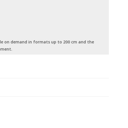
able on demand in formats up to 200 cm and the
ement.