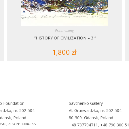
Printmaking
“HISTORY OF CIVILIZATION – 3 “
1,800
zł
o Foundation
Savchenko Gallery
aldzka, nr. 502-504
Al. Grunwaldzka, nr. 502-504
dansk, Poland
80-309, Gdansk, Poland
0516, REGON: 388046777
+48 737794711, +48 790 300 5