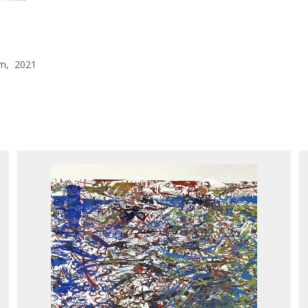
 cm, 2021