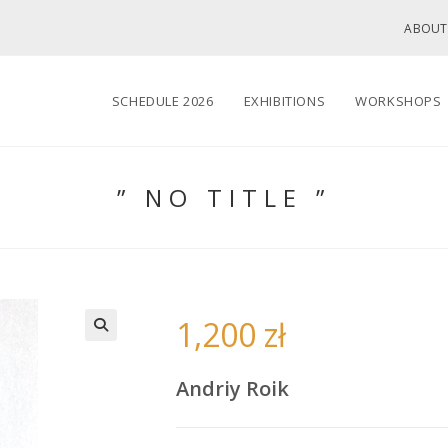
ABOUT
SCHEDULE 2026
EXHIBITIONS
WORKSHOPS
” NO TITLE ”
1,200
zł
🔍
Andriy Roik