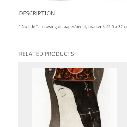
DESCRIPTION
” No title ”, drawing on paper/pencil, marker /. 45,5 x 32
RELATED PRODUCTS