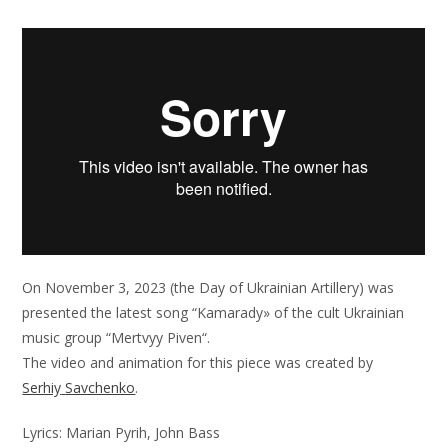
On
November
3,
2023
(
the
Day
of
Ukrainian
Artillery
)
was
presented
the
latest
song
“
Kamarady»
of
the
cult
Ukrainian
music
group
“
Mertvyy
Piven
“
.
The
video
and
animation
for
this
piece
was
created
by
Serhiy
Savchenko
.
Lyrics
:
Marian
Pyrih
,
John
Bass