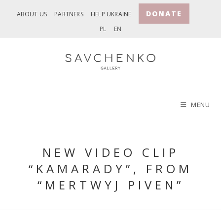
Skip
DONATE
ABOUT US
PARTNERS
HELP UKRAINE
to
PL
EN
content
MENU
NEW VIDEO CLIP
“KAMARADY”, FROM
“MERTWYJ PIVEN”