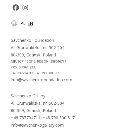
Opens
Opens
PL
EN
in
in
a
a
new
new
Savchenko Foundation
tab
tab
Al. Grunwaldzka, nr. 502-504
80-309, Gdansk, Poland
NIP: 9571130516, REGON: 388046777
KRS: 0000862233
+48 737794711, +48 790 300 517
info@savchenkofoundation.com
Savchenko Gallery
Al. Grunwaldzka, nr. 502-504
80-309, Gdansk, Poland
+48 737794711, +48 790 300 517
info@savchenkogallery.com