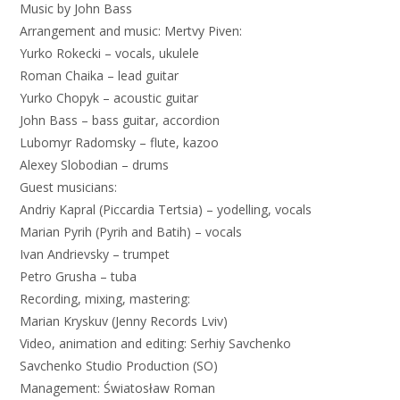
Music
by
John
Bass
Arrangement
and
music
:
Mertvy
Piven
:
Yurko
Rokecki
–
vocals
,
ukulele
Roman
Chaika
–
lead
guitar
Yurko
Chopyk
–
acoustic
guitar
John
Bass
–
bass
guitar
,
accordion
Lubomyr
Radomsky
–
flute
,
kazoo
Alexey
Slobodian
–
drums
Guest
musicians
:
Andriy
Kapral
(
Piccardia
Tertsia
)
–
yodelling
,
vocals
Marian
Pyrih
(
Pyrih
and
Batih
)
–
vocals
Ivan
Andrievsky
–
trumpet
Petro
Grusha
–
tuba
Recording
,
mixing
,
mastering
:
Marian
Kryskuv
(
Jenny
Records
Lviv
)
Video
,
animation
and
editing
:
Serhiy
Savchenko
Savchenko
Studio
Production
(
SO
)
Management
:
Światosław
Roman