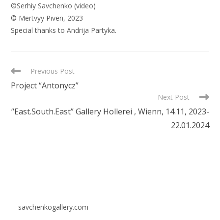
©Serhiy
Savchenko
(
video
)
©
Mertvyy
Piven
,
2023
Special
thanks
to
Andrija
Partyka
.
READ
Previous Post
MORE
Project “Antonycz”
ARTICLES
Next Post
“East.South.East” Gallery Hollerei , Wienn, 14.11, 2023-
22.01.2024
savchenkogallery.com