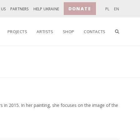
DONATE
 US
PARTNERS
HELP UKRAINE
PL
EN
TOGGLE
PROJECTS
ARTISTS
SHOP
CONTACTS
WEBSITE
SEARCH
 in 2015. In her painting, she focuses on the image of the