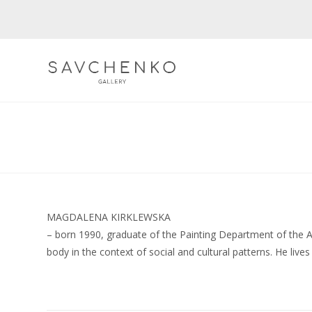
Skip
to
content
MAGDALENA KIRKLEWSKA
– born 1990, graduate of the Painting Department of the A
body in the context of social and cultural patterns. He live