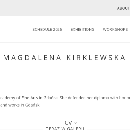
ABOUT
SCHEDULE 2026
EXHIBITIONS
WORKSHOPS
MAGDALENA KIRKLEWSKA
cademy of Fine Arts in Gdańsk. She defended her diploma with honors
s and works in Gdańsk.
CV
TERAZ W GALERII