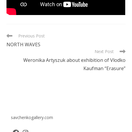
READ
Previous Post
MORE
NORTH WAVES
ARTICLES
Next Post
Weronika Artyszuk about exhibition of Vlodko
Kaufman “Erasure”
savchenkogallery.com