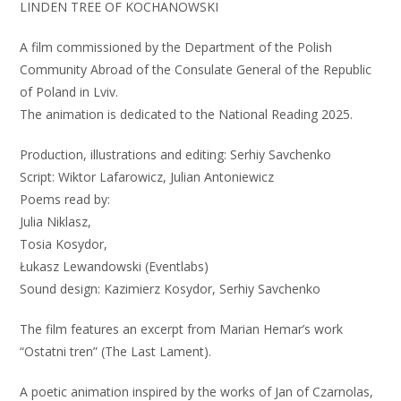
LINDEN TREE OF KOCHANOWSKI
A film commissioned by the Department of the Polish
Community Abroad of the Consulate General of the Republic
of Poland in Lviv.
The animation is dedicated to the National Reading 2025.
Production, illustrations and editing: Serhiy Savchenko
Script: Wiktor Lafarowicz, Julian Antoniewicz
Poems read by:
Julia Niklasz,
Tosia Kosydor,
Łukasz Lewandowski (Eventlabs)
Sound design: Kazimierz Kosydor, Serhiy Savchenko
The film features an excerpt from Marian Hemar’s work
“Ostatni tren” (The Last Lament).
A poetic animation inspired by the works of Jan of Czarnolas,