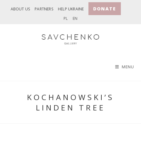
Skip
DONATE
ABOUT US
PARTNERS
HELP UKRAINE
to
PL
EN
content
MENU
KOCHANOWSKI’S
LINDEN TREE