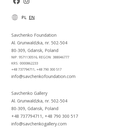
Opens
Opens
PL
EN
in
in
a
a
new
new
Savchenko Foundation
tab
tab
Al. Grunwaldzka, nr. 502-504
80-309, Gdansk, Poland
NIP: 9571130516, REGON: 388046777
KRS: 0000862233
+48 737794711, +48 790 300 517
info@savchenkofoundation.com
Savchenko Gallery
Al. Grunwaldzka, nr. 502-504
80-309, Gdansk, Poland
+48 737794711, +48 790 300 517
info@savchenkogallery.com