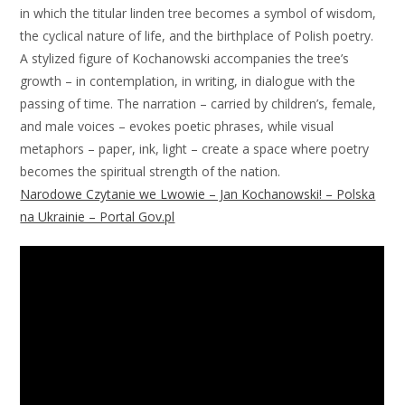
in which the titular linden tree becomes a symbol of wisdom,
the cyclical nature of life, and the birthplace of Polish poetry.
A stylized figure of Kochanowski accompanies the tree’s
growth – in contemplation, in writing, in dialogue with the
passing of time. The narration – carried by children’s, female,
and male voices – evokes poetic phrases, while visual
metaphors – paper, ink, light – create a space where poetry
becomes the spiritual strength of the nation.
Narodowe Czytanie we Lwowie – Jan Kochanowski! – Polska
na Ukrainie – Portal Gov.pl