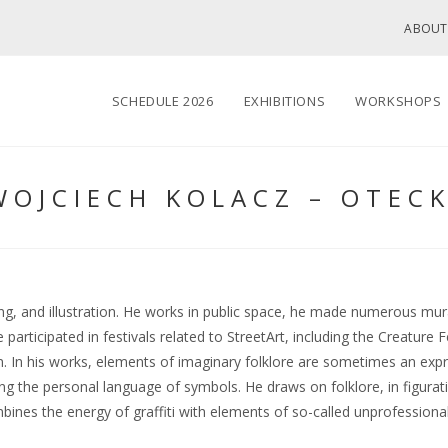
ABOUT
SCHEDULE 2026
EXHIBITIONS
WORKSHOPS
WOJCIECH KOLACZ – OTECK
ing, and illustration. He works in public space, he made numerous mura
rticipated in festivals related to StreetArt, including the Creature 
 In his works, elements of imaginary folklore are sometimes an expr
sing the personal language of symbols. He draws on folklore, in figura
ines the energy of graffiti with elements of so-called unprofessional