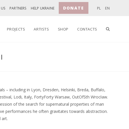
DONATE
 US
PARTNERS
HELP UKRAINE
PL
EN
TOGGLE
PROJECTS
ARTISTS
SHOP
CONTACTS
I
WEBSITE
SEARCH
ls – including in Lyon, Dresden, Helsinki, Breda, Buffalo,
Festival, Lodi, Italy, FortyForty Warsaw, OutOfSth Wrocław.
ession of the search for supernatural properties of man
tive performances he often gravitates towards abstraction.
 art.