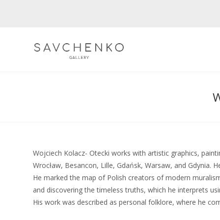
Skip
to
content
Wojciech Kolacz- Otecki works with artistic graphics, paint
Wrocław, Besancon, Lille, Gdańsk, Warsaw, and Gdynia. He pa
He marked the map of Polish creators of modern muralism.
and discovering the timeless truths, which he interprets u
His work was described as personal folklore, where he comb