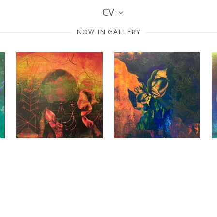
CV
NOW IN GALLERY