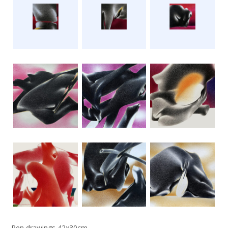
Pen drawings 42x30cm