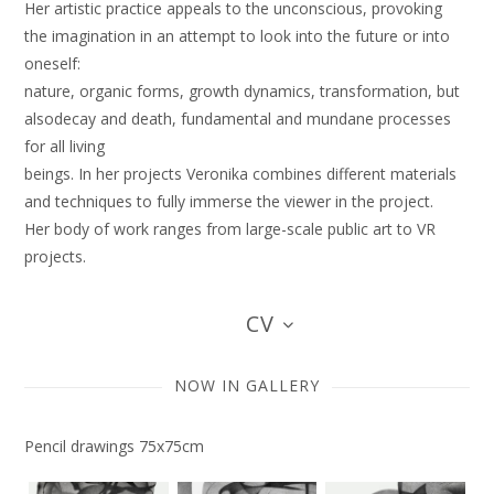
Her artistic practice appeals to the unconscious, provoking
the imagination in an attempt to look into the future or into
oneself:
nature, organic forms, growth dynamics, transformation, but
alsodecay and death, fundamental and mundane processes
for all living
beings. In her projects Veronika combines different materials
and techniques to fully immerse the viewer in the project.
Her body of work ranges from large-scale public art to VR
projects.
CV
NOW IN GALLERY
Pencil drawings 75x75cm