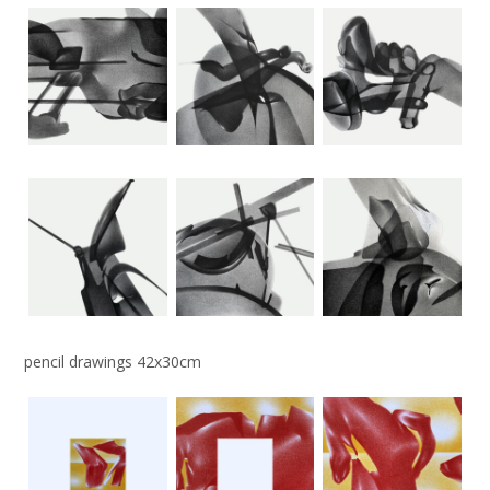
pencil drawings 42x30cm