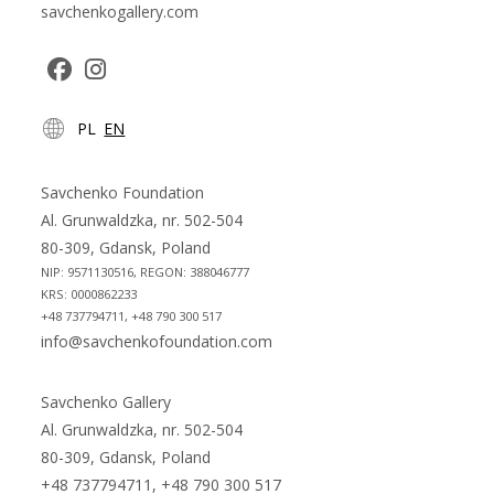
savchenkogallery.com
Opens
Opens
PL
EN
in
in
a
a
new
new
Savchenko Foundation
tab
tab
Al. Grunwaldzka, nr. 502-504
80-309, Gdansk, Poland
NIP: 9571130516, REGON: 388046777
KRS: 0000862233
+48 737794711, +48 790 300 517
info@savchenkofoundation.com
Savchenko Gallery
Al. Grunwaldzka, nr. 502-504
80-309, Gdansk, Poland
+48 737794711, +48 790 300 517