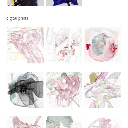
digital prints