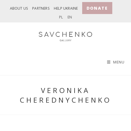
Skip
DONATE
ABOUT US
PARTNERS
HELP UKRAINE
to
PL
EN
content
MENU
VERONIKA
CHEREDNYCHENKO