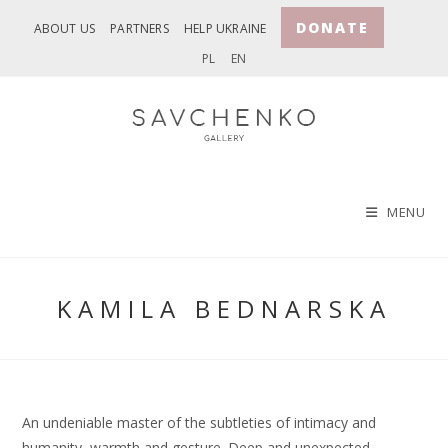
Skip
DONATE
ABOUT US
PARTNERS
HELP UKRAINE
to
PL
EN
content
MENU
KAMILA BEDNARSKA
An undeniable master of the subtleties of intimacy and
humanity, warmth and gesture. Deep and unexpected,