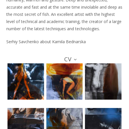
accurate and fast and at the same time inviolable and deep as
the most secret of fish. An excellent artist with the highest
level of technical and academic training, the creator of a large
number of the latest techniques and technologies.
Serhiy Savchenko about Kamila Bednarska
CV