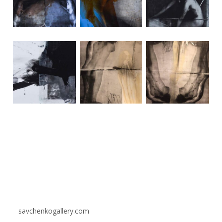
savchenkogallery.com