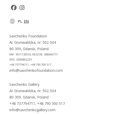
Opens
Opens
PL
EN
in
in
a
a
new
new
Savchenko Foundation
tab
tab
Al. Grunwaldzka, nr. 502-504
80-309, Gdansk, Poland
NIP: 9571130516, REGON: 388046777
KRS: 0000862233
+48 737794711, +48 790 300 517
info@savchenkofoundation.com
Savchenko Gallery
Al. Grunwaldzka, nr. 502-504
80-309, Gdansk, Poland
+48 737794711, +48 790 300 517
info@savchenkogallery.com