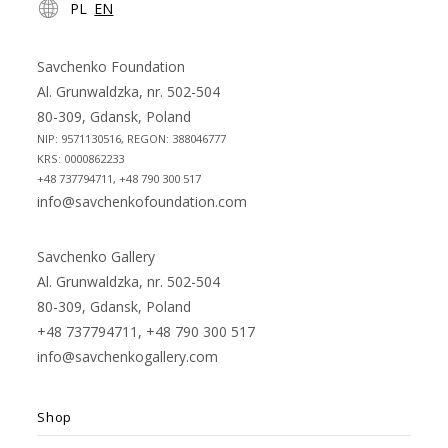
PL
EN
in
in
a
a
new
new
Savchenko Foundation
tab
tab
Al. Grunwaldzka, nr. 502-504
80-309, Gdansk, Poland
NIP: 9571130516, REGON: 388046777
KRS: 0000862233
+48 737794711, +48 790 300 517
info@savchenkofoundation.com
Savchenko Gallery
Al. Grunwaldzka, nr. 502-504
80-309, Gdansk, Poland
+48 737794711, +48 790 300 517
info@savchenkogallery.com
Shop