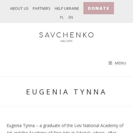
Skip
DONATE
ABOUT US
PARTNERS
HELP UKRAINE
to
PL
EN
content
MENU
EUGENIA TYNNA
Eugenia Tynna – a graduate of the Lviv National Academy of
Art and the Academy of Fine Arts in Gdańsk, where, after