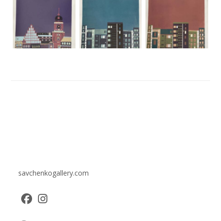
savchenkogallery.com
Opens
Opens