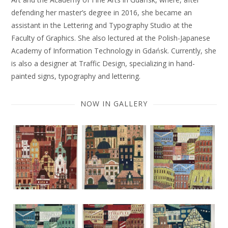
defending her master’s degree in 2016, she became an
assistant in the Lettering and Typography Studio at the
Faculty of Graphics. She also lectured at the Polish-Japanese
Academy of Information Technology in Gdańsk. Currently, she
is also a designer at Traffic Design, specializing in hand-
painted signs, typography and lettering.
NOW IN GALLERY