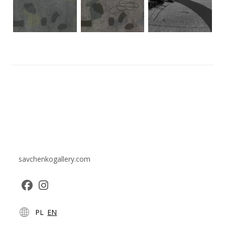
savchenkogallery.com
Opens
Opens
PL
EN
in
in