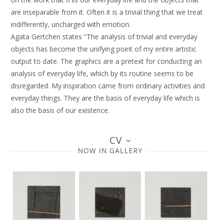
are inseparable from it. Often it is a trivial thing that we treat
indifferently, uncharged with emotion.
Agata Gertchen states “The analysis of trivial and everyday
objects has become the unifying point of my entire artistic
output to date. The graphics are a pretext for conducting an
analysis of everyday life, which by its routine seems to be
disregarded. My inspiration came from ordinary activities and
everyday things. They are the basis of everyday life which is
also the basis of our existence.
CV
NOW IN GALLERY