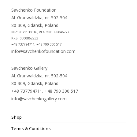
a
a
new
new
Savchenko Foundation
tab
tab
Al. Grunwaldzka, nr. 502-504
80-309, Gdansk, Poland
NIP: 9571130516, REGON: 388046777
KRS: 0000862233
+48 737794711, +48 790 300 517
info@savchenkofoundation.com
Savchenko Gallery
Al. Grunwaldzka, nr. 502-504
80-309, Gdansk, Poland
+48 737794711, +48 790 300 517
info@savchenkogallery.com
Shop
Terms & Conditions