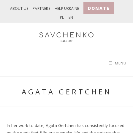
Skip
DONATE
ABOUT US
PARTNERS
HELP UKRAINE
to
PL
EN
content
MENU
AGATA GERTCHEN
In her work to date, Agata Gertchen has consistently focused
on the work that fi lls our everyday life and the objects that