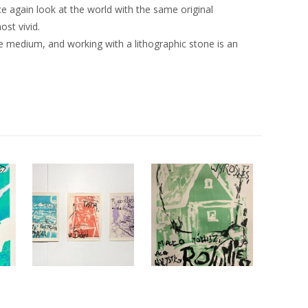
ce again look at the world with the same original
st vivid.
e medium, and working with a lithographic stone is an