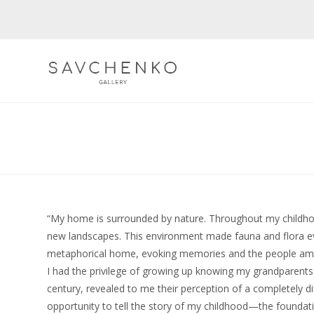
Skip
to
content
“My home is surrounded by nature. Throughout my childhood
new landscapes. This environment made fauna and flora eve
metaphorical home, evoking memories and the people a
I had the privilege of growing up knowing my grandparents 
century, revealed to me their perception of a completely di
opportunity to tell the story of my childhood—the foundati