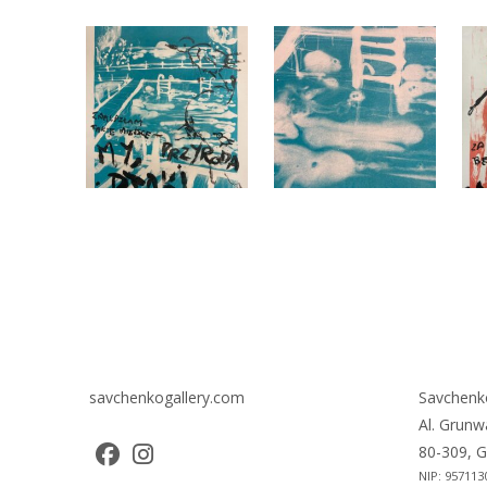
savchenkogallery.com
Savchenk
Al. Grunw
80-309, G
NIP: 957113