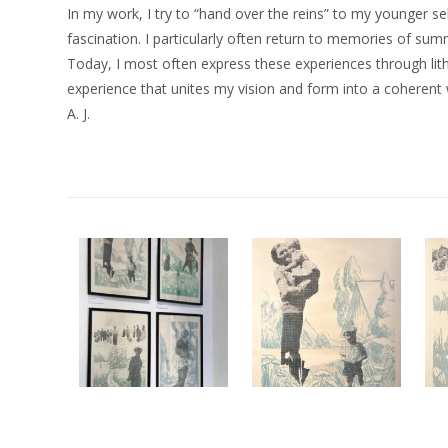
In my work, I try to “hand over the reins” to my younger se
fascination. I particularly often return to memories of s
Today, I most often express these experiences through lith
experience that unites my vision and form into a coherent 
A. J.