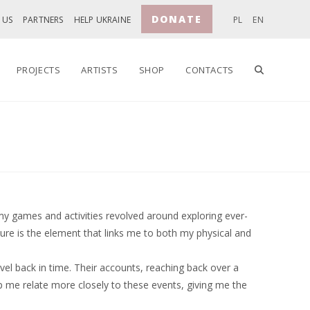
DONATE
 US
PARTNERS
HELP UKRAINE
PL
EN
TOGGLE
PROJECTS
ARTISTS
SHOP
CONTACTS
WEBSITE
SEARCH
my games and activities revolved around exploring ever-
re is the element that links me to both my physical and
el back in time. Their accounts, reaching back over a
lp me relate more closely to these events, giving me the