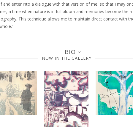
lf and enter into a dialogue with that version of me, so that I may on
ummer, a time when nature is in full bloom and memories become the mo
ography. This technique allows me to maintain direct contact with th
whole.”
BIO
NOW IN THE GALLERY