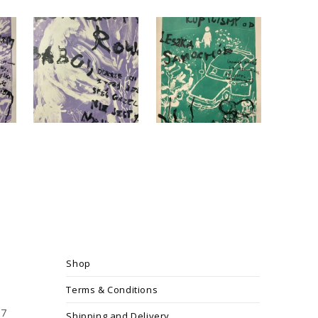
Shop
Terms & Conditions
17
Shipping and Delivery