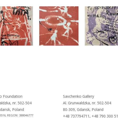
o Foundation
Savchenko Gallery
aldzka, nr. 502-504
Al. Grunwaldzka, nr. 502-504
dansk, Poland
80-309, Gdansk, Poland
0516, REGON: 388046777
+48 737794711, +48 790 300 5