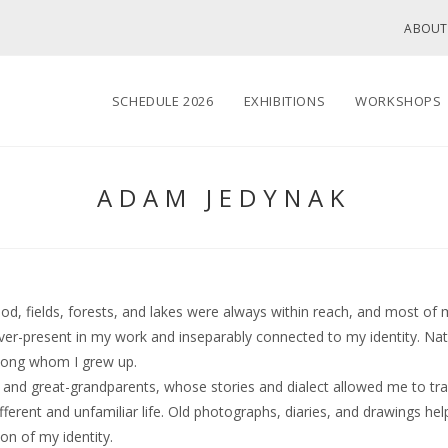
ABOUT
SCHEDULE 2026
EXHIBITIONS
WORKSHOPS
ADAM JEDYNAK
, fields, forests, and lakes were always within reach, and most of 
r-present in my work and inseparably connected to my identity. Natu
mong whom I grew up.
and great-grandparents, whose stories and dialect allowed me to trav
fferent and unfamiliar life. Old photographs, diaries, and drawings he
on of my identity.